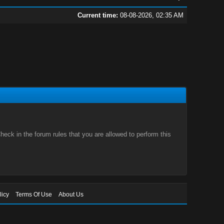
Current time:
08-08-2026, 02:35 AM
eck in the forum rules that you are allowed to perform this
licy
Terms Of Use
About Us