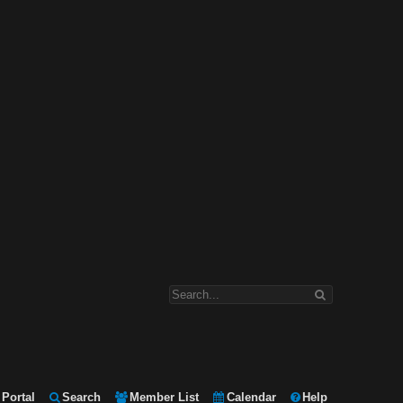
Portal
Search
Member List
Calendar
Help