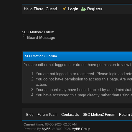
Hello There, Guest!
Login
Register
SEO MotionZ Forum
Board Message
SEO MotionZ Forum
You are either not logged in or do not have permission to view 
You are not logged in or registered. Please login and ret
You do not have permission to access this page. Are you 
action.
Your account may have been disabled by an administrator
You have accessed this page directly rather than using a
Blog
Forum Team
Contact Us
SEO MotionZ Forum
Return 
Current time:
08-08-2026, 02:35 AM
Powered By
MyBB
, © 2002-2026
MyBB Group
.