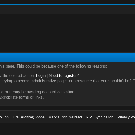
this page. This could be because one of the following reasons:
ry the desired action.
Login
|
Need to register?
trying to access administrative pages or a resource that you shouldn't be? Ch
, or it may be awaiting account activation.
ppropriate forms or links.
to Top
Lite (Archive) Mode
Mark all forums read
RSS Syndication
Privacy Po