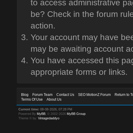
to access administrative pa
be? Check in the forum rule
action.
Your account may have been 
may be awaiting account ac
You have accessed this page
appropriate forms or links.
Blog
Forum Team
Contact Us
SEO MotionZ Forum
Return to T
Terms Of Use
About Us
Current time:
08-08-2026, 07:28 PM
Powered By
MyBB
, © 2002-2026
MyBB Group
.
Theme © by:
Vintagedaddyo