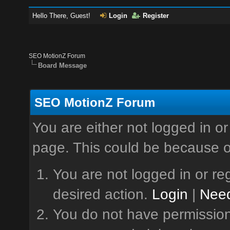
Hello There, Guest!
Login
Register
SEO MotionZ Forum
Board Message
SEO MotionZ Forum
You are either not logged in or
page. This could be because o
You are not logged in or reg
desired action.
Login
|
Need
You do not have permission 