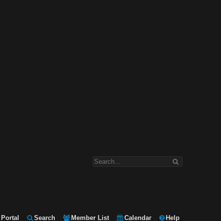
Portal
Search
Member List
Calendar
Help