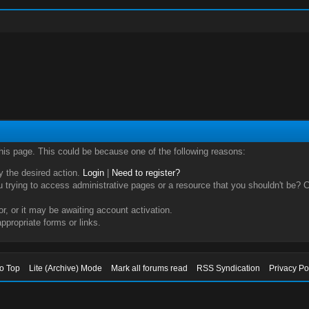
this page. This could be because one of the following reasons:
ry the desired action.
Login
|
Need to register?
trying to access administrative pages or a resource that you shouldn't be? Ch
, or it may be awaiting account activation.
ppropriate forms or links.
to Top
Lite (Archive) Mode
Mark all forums read
RSS Syndication
Privacy Po