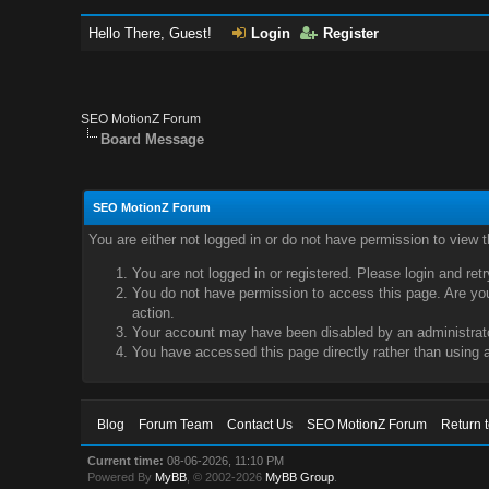
Hello There, Guest!
Login
Register
SEO MotionZ Forum
Board Message
SEO MotionZ Forum
You are either not logged in or do not have permission to view 
You are not logged in or registered. Please login and ret
You do not have permission to access this page. Are you 
action.
Your account may have been disabled by an administrator
You have accessed this page directly rather than using a
Blog
Forum Team
Contact Us
SEO MotionZ Forum
Return 
Current time:
08-06-2026, 11:10 PM
Powered By
MyBB
, © 2002-2026
MyBB Group
.