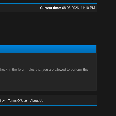
Current time:
08-06-2026, 11:10 PM
eck in the forum rules that you are allowed to perform this
licy
Terms Of Use
About Us