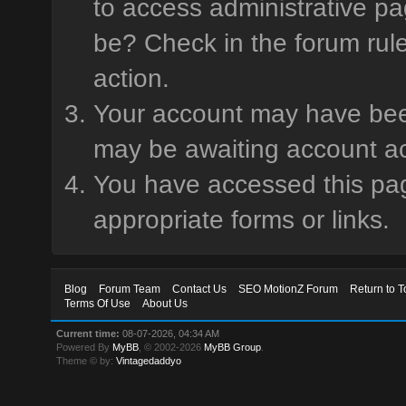
to access administrative pa
be? Check in the forum rule
action.
Your account may have been 
may be awaiting account ac
You have accessed this page
appropriate forms or links.
Blog
Forum Team
Contact Us
SEO MotionZ Forum
Return to T
Terms Of Use
About Us
Current time:
08-07-2026, 04:34 AM
Powered By
MyBB
, © 2002-2026
MyBB Group
.
Theme © by:
Vintagedaddyo