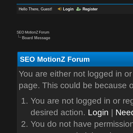
Hello There, Guest!
Login
Register
SEO MotionZ Forum
Board Message
SEO MotionZ Forum
You are either not logged in or
page. This could be because o
You are not logged in or reg
desired action.
Login
|
Need
You do not have permission 