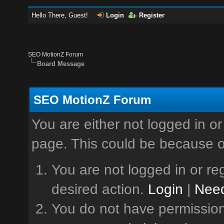
Hello There, Guest!
Login
Register
SEO MotionZ Forum
Board Message
SEO MotionZ Forum
You are either not logged in or
page. This could be because o
You are not logged in or reg
desired action.
Login
|
Need
You do not have permission 