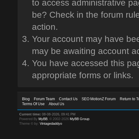
to access administrative pa
be? Check in the forum rule
action.
Your account may have been 
may be awaiting account ac
You have accessed this page
appropriate forms or links.
Blog
Forum Team
Contact Us
SEO MotionZ Forum
Return to T
Terms Of Use
About Us
Current time:
08-08-2026, 09:41 PM
Powered By
MyBB
, © 2002-2026
MyBB Group
.
Theme © by:
Vintagedaddyo