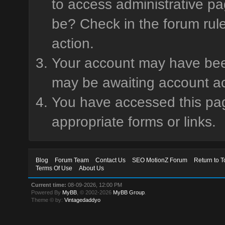
to access administrative pa
be? Check in the forum rule
action.
Your account may have been 
may be awaiting account ac
You have accessed this page
appropriate forms or links.
Blog
Forum Team
Contact Us
SEO MotionZ Forum
Return to T
Terms Of Use
About Us
Current time:
08-09-2026, 12:00 PM
Powered By
MyBB
, © 2002-2026
MyBB Group
.
Theme © by:
Vintagedaddyo