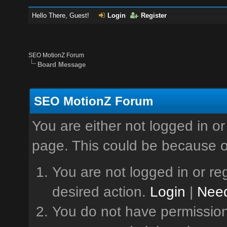
Hello There, Guest!
Login
Register
SEO MotionZ Forum
Board Message
SEO MotionZ Forum
You are either not logged in or
page. This could be because o
You are not logged in or reg
desired action.
Login
|
Need
You do not have permission 