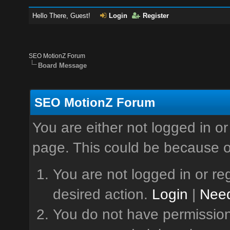
Hello There, Guest!
Login
Register
SEO MotionZ Forum
Board Message
SEO MotionZ Forum
You are either not logged in or
page. This could be because o
You are not logged in or reg
desired action.
Login
|
Need
You do not have permission 