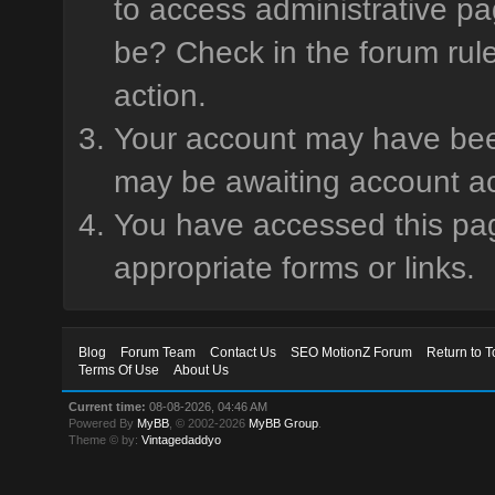
to access administrative pa
be? Check in the forum rule
action.
Your account may have been 
may be awaiting account ac
You have accessed this page
appropriate forms or links.
Blog
Forum Team
Contact Us
SEO MotionZ Forum
Return to T
Terms Of Use
About Us
Current time:
08-08-2026, 04:46 AM
Powered By
MyBB
, © 2002-2026
MyBB Group
.
Theme © by:
Vintagedaddyo