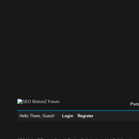
Port
Hello There, Guest!
Login
Register