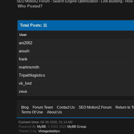
SEO MotionZ Forum
›
Search Engine Optimization
›
Link Building
›
How t
Who Posted?
Total Posts: 11
User
ani2002
anush
frank
martinsmith
Tripathlogistics
vk_lord
zeus
Blog
Forum Team
Contact Us
SEO MotionZ Forum
Return to T
Terms Of Use
About Us
Current time:
08-06-2026, 01:14 AM
Powered By
MyBB
, © 2002-2026
MyBB Group
.
Theme © by:
Vintagedaddyo