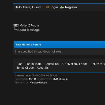
Hello There, Guest!
Login
Register
SEO MotionZ Forum
Board Message
SEO MotionZ Forum
The specified thread does not exist.
Blog
Forum Team
Contact Us
SEO MotionZ Forum
Return to T
Terms Of Use
About Us
Current time:
08-07-2026, 01:28 AM
Powered By
MyBB
, © 2002-2026
MyBB Group
.
Theme © by:
Vintagedaddyo