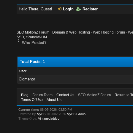
Hello There, Guest!
Login
Register
SEO MotionZ Forum
›
Domain & Web Hosting
›
Web Hosting Forum
›
We
SSD, cPanel/WHM
Who Posted?
Total Posts: 1
User
Cidmenor
Blog
Forum Team
Contact Us
SEO MotionZ Forum
Return to T
Terms Of Use
About Us
Current time:
08-07-2026, 03:50 PM
Powered By
MyBB
, © 2002-2026
MyBB Group
.
Theme © by:
Vintagedaddyo