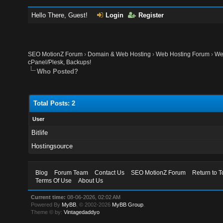
Hello There, Guest!
Login
Register
SEO MotionZ Forum
›
Domain & Web Hosting
›
Web Hosting Forum
›
We
cPanel/Plesk, Backups!
Who Posted?
Total Posts: 2
User
Bitlife
Hostingsource
Blog
Forum Team
Contact Us
SEO MotionZ Forum
Return to T
Terms Of Use
About Us
Current time:
08-06-2026, 02:02 AM
Powered By
MyBB
, © 2002-2026
MyBB Group
.
Theme © by:
Vintagedaddyo