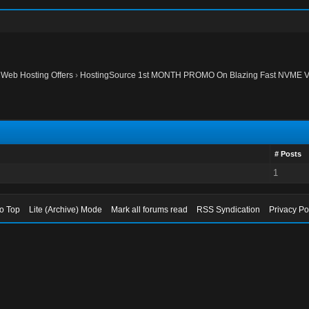
›
Web Hosting Offers
›
HostingSource 1st MONTH PROMO On Blazing Fast NVME V
# Posts
1
to Top
Lite (Archive) Mode
Mark all forums read
RSS Syndication
Privacy Po