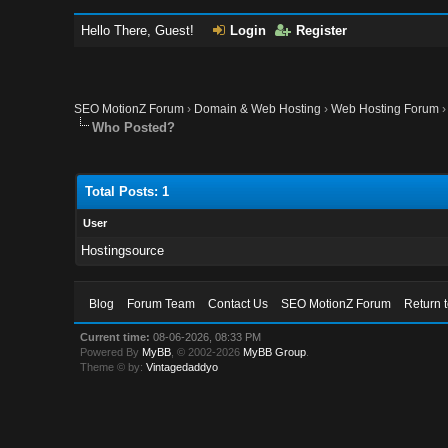
Hello There, Guest!
Login
Register
SEO MotionZ Forum
›
Domain & Web Hosting
›
Web Hosting Forum
Who Posted?
Total Posts: 1
User
Hostingsource
Blog
Forum Team
Contact Us
SEO MotionZ Forum
Return 
Current time:
08-06-2026, 08:33 PM
Powered By
MyBB
, © 2002-2026
MyBB Group
.
Theme © by:
Vintagedaddyo