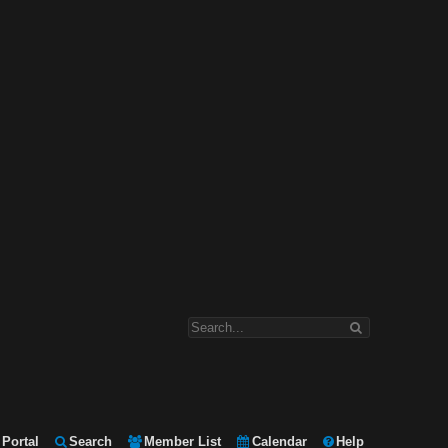
Portal
Search
Member List
Calendar
Help