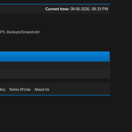
Current time:
08-06-2026, 08:33 PM
PS, Backups/Snapshots!
licy
Terms Of Use
About Us