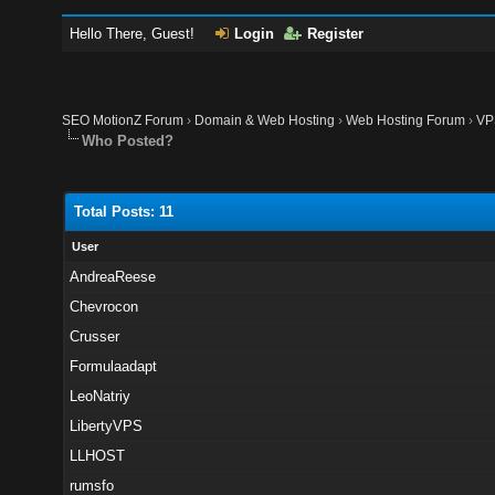
Hello There, Guest!
Login
Register
SEO MotionZ Forum
›
Domain & Web Hosting
›
Web Hosting Forum
›
VP
Who Posted?
Total Posts: 11
User
AndreaReese
Chevrocon
Crusser
Formulaadapt
LeoNatriy
LibertyVPS
LLHOST
rumsfo