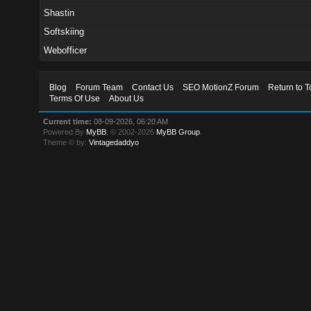
Shastin
Softskiing
Webofficer
Blog
Forum Team
Contact Us
SEO MotionZ Forum
Return to T
Terms Of Use
About Us
Current time:
08-09-2026, 06:20 AM
Powered By
MyBB
, © 2002-2026
MyBB Group
.
Theme © by:
Vintagedaddyo