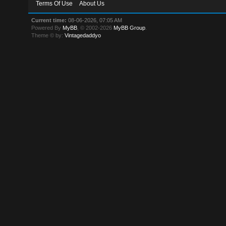
Terms Of Use
About Us
Current time:
08-06-2026, 07:05 AM
Powered By
MyBB
, © 2002-2026
MyBB Group
.
Theme © by:
Vintagedaddyo