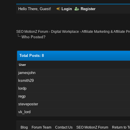
Hello There, Guest!
Login
Register
SEO MotionZ Forum
›
Digital Workplace
›
Affiliate Marketing & Affiliate P
Who Posted?
Total Posts: 8
User
jamesjohn
ksmith29
lordp
regp
steveposter
vk_lord
Blog
Forum Team
Contact Us
SEO MotionZ Forum
Return to T