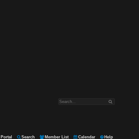
Portal
Search
Member List
Calendar
Help