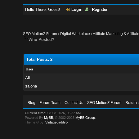
Hello There, Guest!
Login
Register
SEO MotionZ Forum
›
Digital Workplace
›
Affiliate Marketing & Affilia
Who Posted?
Total Posts: 2
User
Aff
salona
Blog
Forum Team
Contact Us
SEO MotionZ Forum
Return 
Current time:
08-08-2026, 03:32 AM
Powered By
MyBB
, © 2002-2026
MyBB Group
.
Theme © by:
Vintagedaddyo