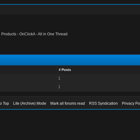
te Products
›
OnClickA - All in One Thread
# Posts
1
1
to Top
Lite (Archive) Mode
Mark all forums read
RSS Syndication
Privacy Po