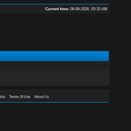
Current time:
08-08-2026, 03:32 AM
licy
Terms Of Use
About Us