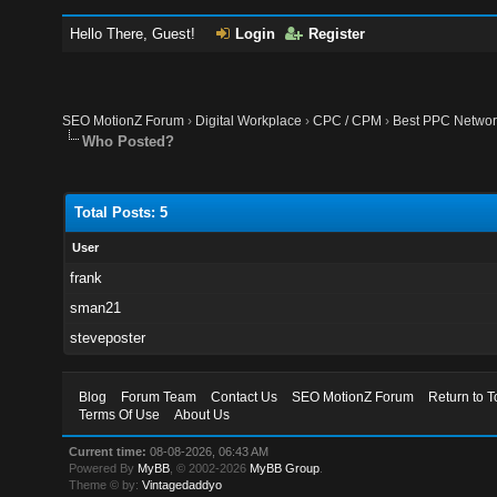
Hello There, Guest!
Login
Register
SEO MotionZ Forum
›
Digital Workplace
›
CPC / CPM
›
Best PPC Network
Who Posted?
Total Posts: 5
User
frank
sman21
steveposter
Blog
Forum Team
Contact Us
SEO MotionZ Forum
Return to T
Terms Of Use
About Us
Current time:
08-08-2026, 06:43 AM
Powered By
MyBB
, © 2002-2026
MyBB Group
.
Theme © by:
Vintagedaddyo