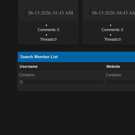
06-13-2026, 01:43 AM
06-13-2026, 04:43 A
Comments: 0
Comments: 0
Threads:0
Threads:0
Search Member List
Username
Website
Contains:
Contains: