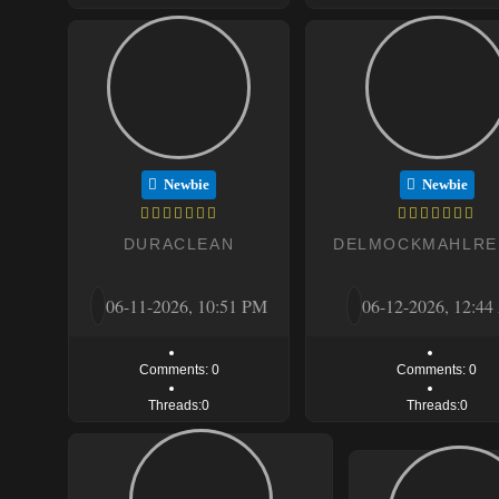
Newbie
Newbie
DURACLEAN
DELMOCKMAHLRE
06-11-2026, 10:51 PM
06-12-2026, 12:4
Comments: 0
Comments: 0
Threads:0
Threads:0