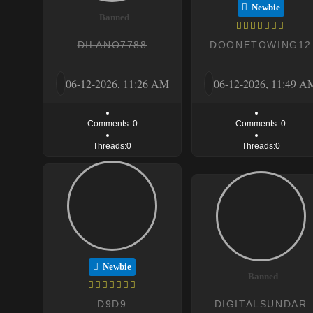
Newbie
Banned
DILANO7788
DOONETOWING12
06-12-2026, 11:26 AM
06-12-2026, 11:49 A
Comments: 0
Comments: 0
Threads:0
Threads:0
Newbie
Banned
D9D9
DIGITALSUNDAR