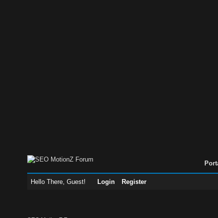
Port
Hello There, Guest!
Login
Register