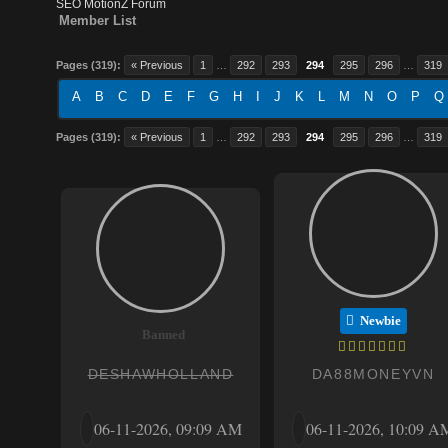
SEO MotionZ Forum
Member List
Pages (319):
« Previous
1
…
292
293
294
295
296
…
319
A
B
C
D
E
F
G
H
I
J
K
L
M
N
O
P
Q
Pages (319):
« Previous
1
…
292
293
294
295
296
…
319
Newbie
Banned
DESHAWHOLLAND
DA88MONEYVN
06-11-2026, 09:09 AM
06-11-2026, 10:09 A