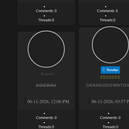
Comments: 0
Comments: 0
Threads:0
Threads:0
Newbie
Banned
DOGBHU
DANANGDOWNTO
06-11-2026, 12:06 PM
06-11-2026, 03:57
Comments: 0
Comments: 0
Threads:0
Threads:0