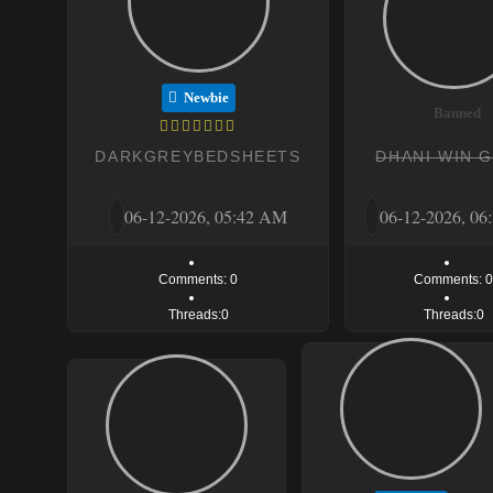
Newbie
Banned
DARKGREYBEDSHEETS
DHANI WIN 
06-12-2026, 05:42 AM
06-12-2026, 0
Comments: 0
Comments: 
Threads:0
Threads:0