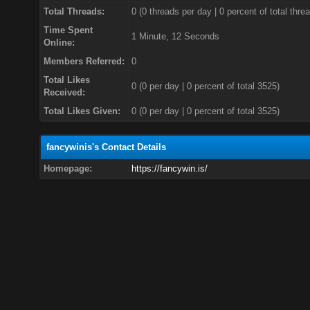
Total Threads:
0 (0 threads per day | 0 percent of total thre
Time Spent
1 Minute, 12 Seconds
Online:
Members Referred:
0
Total Likes
0
(0 per day | 0 percent of total 3525)
Received:
Total Likes Given:
0 (0 per day | 0 percent of total 3525)
fancywinis's Contact Details
Homepage:
https://fancywin.is/