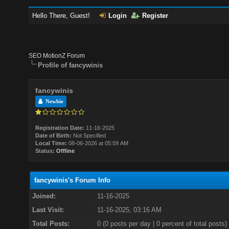
Hello There, Guest!
Login
Register
SEO MotionZ Forum
Profile of fancywinis
fancywinis
Newbie
Registration Date:
11-16-2025
Date of Birth:
Not Specified
Local Time:
08-06-2026 at 05:59 AM
Status:
Offline
fancywinis's Forum Info
Joined:
11-16-2025
Last Visit:
11-16-2025, 03:16 AM
Total Posts:
0 (0 posts per day | 0 percent of total posts)