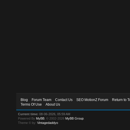
Blog
Forum Team
Contact Us
SEO MotionZ Forum
Return to T
Terms Of Use
About Us
Current time:
08-06-2026, 05:59 AM
Powered By
MyBB
, © 2002-2026
MyBB Group
.
Theme © by:
Vintagedaddyo