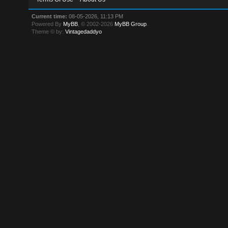
Current time:
08-05-2026, 11:13 PM
Powered By
MyBB
, © 2002-2026
MyBB Group
.
Theme © by:
Vintagedaddyo