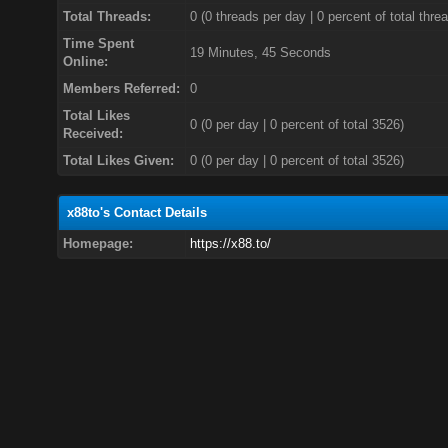
Total Threads:
0 (0 threads per day | 0 percent of total thre
Time Spent
19 Minutes, 45 Seconds
Online:
Members Referred:
0
Total Likes
0
(0 per day | 0 percent of total 3526)
Received:
Total Likes Given:
0 (0 per day | 0 percent of total 3526)
x88to's Contact Details
Homepage:
https://x88.to/