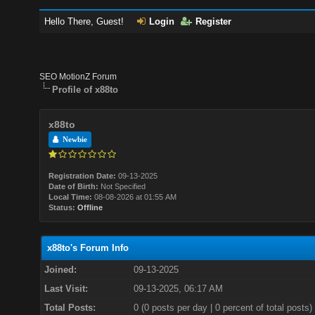
Hello There, Guest!
Login
Register
SEO MotionZ Forum
Profile of x88to
x88to
Newbie
Registration Date:
09-13-2025
Date of Birth:
Not Specified
Local Time:
08-08-2026 at 01:55 AM
Status:
Offline
x88to's Forum Info
Joined:
09-13-2025
Last Visit:
09-13-2025, 06:17 AM
Total Posts:
0 (0 posts per day | 0 percent of total posts)