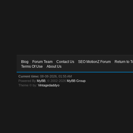
Blog
Forum Team
Contact Us
SEO MotionZ Forum
Return to T
Terms Of Use
About Us
Current time:
08-08-2026, 01:55 AM
Powered By
MyBB
, © 2002-2026
MyBB Group
.
Theme © by:
Vintagedaddyo