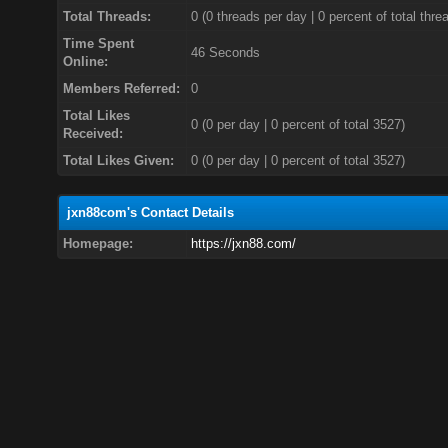
Total Threads:
0 (0 threads per day | 0 percent of total thre
Time Spent
46 Seconds
Online:
Members Referred:
0
Total Likes
0
(0 per day | 0 percent of total 3527)
Received:
Total Likes Given:
0 (0 per day | 0 percent of total 3527)
jxn88com's Contact Details
Homepage:
https://jxn88.com/