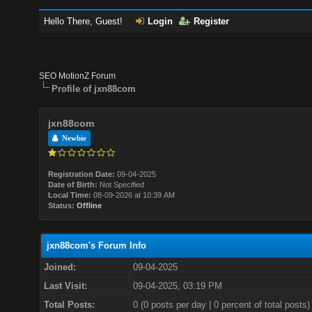
Hello There, Guest!
Login
Register
SEO MotionZ Forum
Profile of jxn88com
jxn88com
Newbie
Registration Date:
09-04-2025
Date of Birth:
Not Specified
Local Time:
08-09-2026 at 10:39 AM
Status:
Offline
jxn88com's Forum Info
Joined:
09-04-2025
Last Visit:
09-04-2025, 03:19 PM
Total Posts:
0 (0 posts per day | 0 percent of total posts)