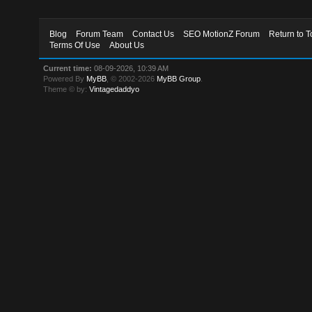
Blog
Forum Team
Contact Us
SEO MotionZ Forum
Return to T
Terms Of Use
About Us
Current time:
08-09-2026, 10:39 AM
Powered By
MyBB
, © 2002-2026
MyBB Group
.
Theme © by:
Vintagedaddyo