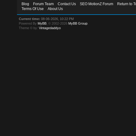
Blog
Forum Team
Contact Us
SEO MotionZ Forum
Return to T
Terms Of Use
About Us
Current time:
08-06-2026, 10:22 PM
Powered By
MyBB
, © 2002-2026
MyBB Group
.
Theme © by:
Vintagedaddyo