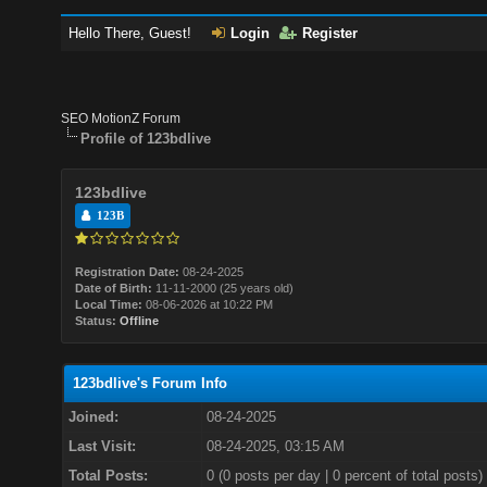
Hello There, Guest!
Login
Register
SEO MotionZ Forum
Profile of 123bdlive
123bdlive
123B
Registration Date:
08-24-2025
Date of Birth:
11-11-2000 (25 years old)
Local Time:
08-06-2026 at 10:22 PM
Status:
Offline
123bdlive's Forum Info
Joined:
08-24-2025
Last Visit:
08-24-2025, 03:15 AM
Total Posts:
0 (0 posts per day | 0 percent of total posts)