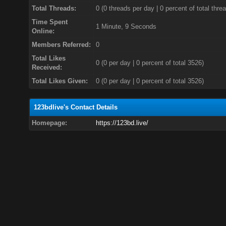
Total Threads:
0 (0 threads per day | 0 percent of total thre
Time Spent
1 Minute, 9 Seconds
Online:
Members Referred:
0
Total Likes
0
(0 per day | 0 percent of total 3526)
Received:
Total Likes Given:
0 (0 per day | 0 percent of total 3526)
123bdlive's Contact Details
Homepage:
https://123bd.live/