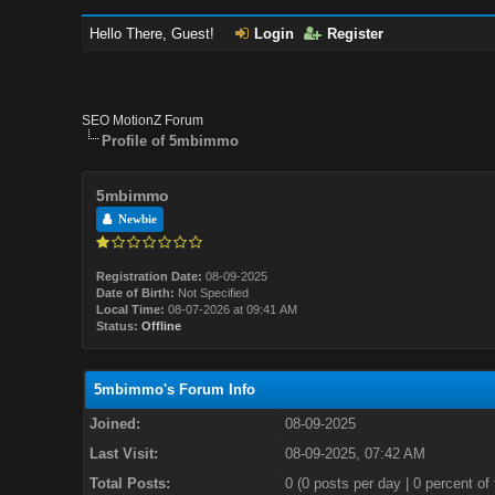
Hello There, Guest!
Login
Register
SEO MotionZ Forum
Profile of 5mbimmo
5mbimmo
Newbie
Registration Date:
08-09-2025
Date of Birth:
Not Specified
Local Time:
08-07-2026 at 09:41 AM
Status:
Offline
5mbimmo's Forum Info
Joined:
08-09-2025
Last Visit:
08-09-2025, 07:42 AM
Total Posts:
0 (0 posts per day | 0 percent of 