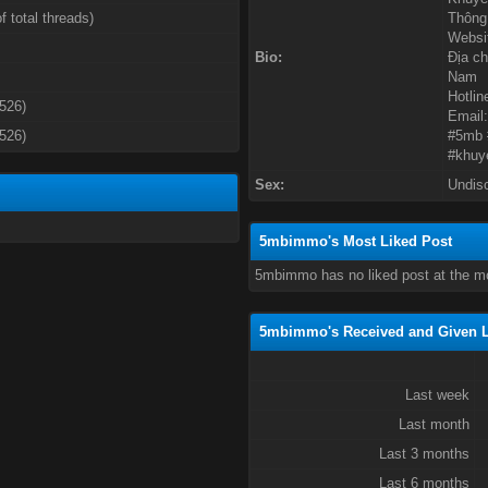
f total threads)
Thông 
Websit
Bio:
Địa ch
Nam
Hotlin
3526)
Email
3526)
#5mb 
#khuy
Sex:
Undis
5mbimmo's Most Liked Post
5mbimmo has no liked post at the m
5mbimmo's Received and Given L
Last week
Last month
Last 3 months
Last 6 months