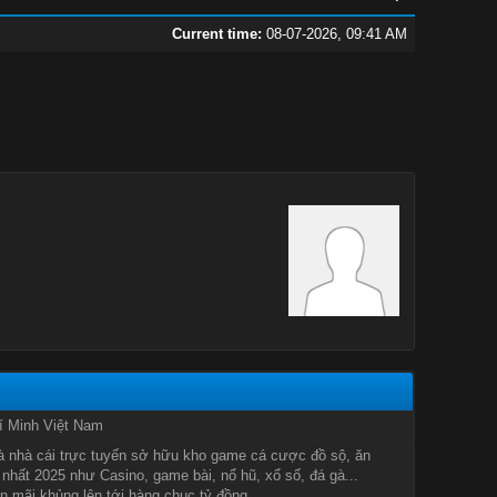
Current time:
08-07-2026, 09:41 AM
í Minh Việt Nam
à nhà cái trực tuyến sở hữu kho game cá cược đồ sộ, ăn
nhất 2025 như Casino, game bài, nổ hũ, xổ số, đá gà...
 mãi khủng lên tới hàng chục tỷ đồng.