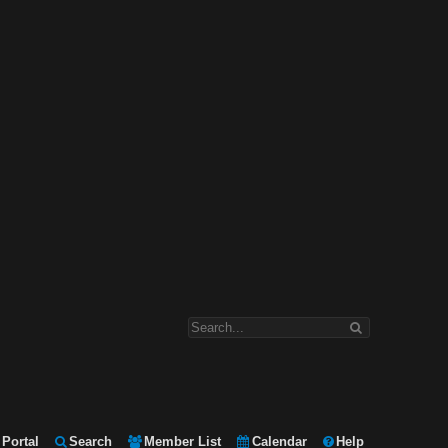
Portal
Search
Member List
Calendar
Help