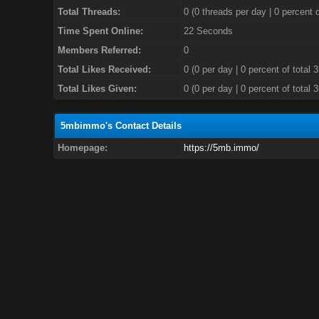
Total Threads:
0 (0 threads per day | 0 percent o
Time Spent Online:
22 Seconds
Members Referred:
0
Total Likes Received:
0
(0 per day | 0 percent of total 
Total Likes Given:
0 (0 per day | 0 percent of total 
5mbimmo's Contact Details
Homepage:
https://5mb.immo/