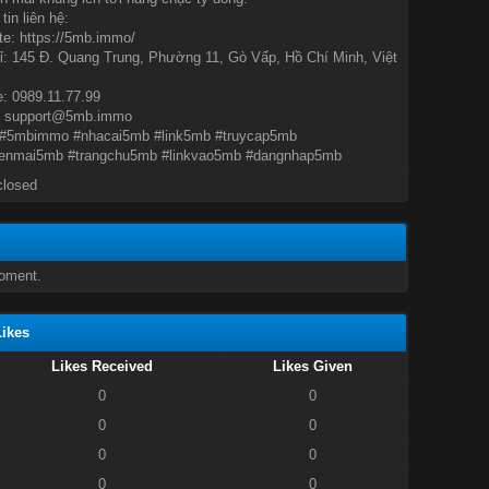
tin liên hệ:
e: https://5mb.immo/
ỉ: 145 Đ. Quang Trung, Phường 11, Gò Vấp, Hồ Chí Minh, Việt
e: 0989.11.77.99
: support@5mb.immo
#5mbimmo #nhacai5mb #link5mb #truycap5mb
enmai5mb #trangchu5mb #linkvao5mb #dangnhap5mb
closed
oment.
ikes
Likes Received
Likes Given
0
0
0
0
0
0
0
0