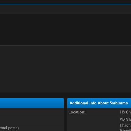
Additional Info About 5mbimmo
Location:
Hồ Ch
5MB l
khách 
total posts)
Khuyến