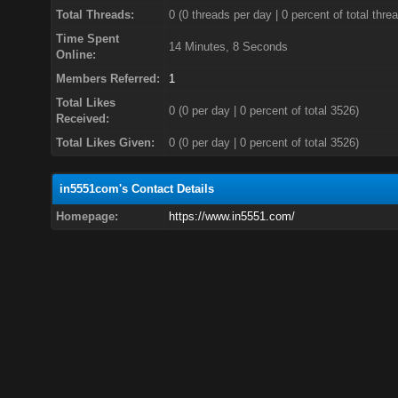
Total Threads:
0 (0 threads per day | 0 percent of total thre
Time Spent
14 Minutes, 8 Seconds
Online:
Members Referred:
1
Total Likes
0
(0 per day | 0 percent of total 3526)
Received:
Total Likes Given:
0 (0 per day | 0 percent of total 3526)
in5551com's Contact Details
Homepage:
https://www.in5551.com/