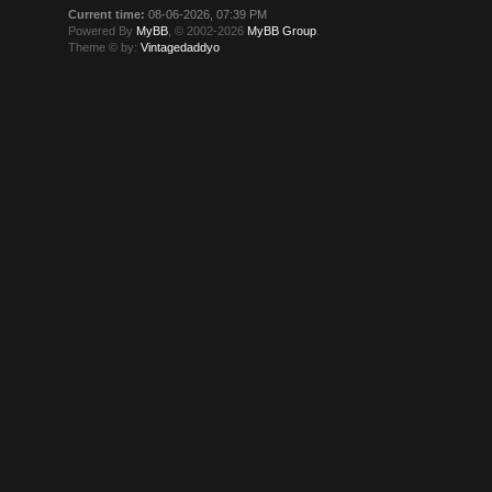
Current time:
08-06-2026, 07:39 PM
Powered By
MyBB
, © 2002-2026
MyBB Group
.
Theme © by:
Vintagedaddyo