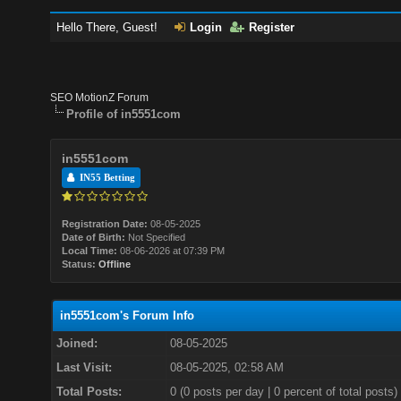
Hello There, Guest!
Login
Register
SEO MotionZ Forum
Profile of in5551com
in5551com
IN55 Betting
Registration Date:
08-05-2025
Date of Birth:
Not Specified
Local Time:
08-06-2026 at 07:39 PM
Status:
Offline
in5551com's Forum Info
Joined:
08-05-2025
Last Visit:
08-05-2025, 02:58 AM
Total Posts:
0 (0 posts per day | 0 percent of total posts)