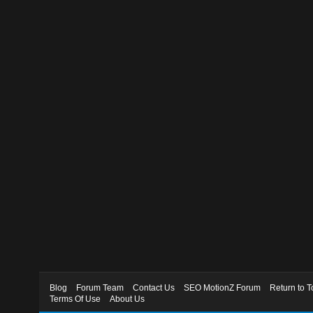
Blog
Forum Team
Contact Us
SEO MotionZ Forum
Return to T
Terms Of Use
About Us