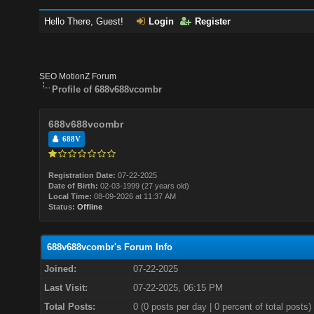
Hello There, Guest!
Login
Register
SEO MotionZ Forum
Profile of 688v688vcombr
688v688vcombr
688V
Registration Date:
07-22-2025
Date of Birth:
02-03-1999 (27 years old)
Local Time:
08-09-2026 at 11:37 AM
Status:
Offline
688v688vcombr's Forum Info
Joined:
07-22-2025
Last Visit:
07-22-2025, 06:15 PM
Total Posts:
0 (0 posts per day | 0 percent of total posts)