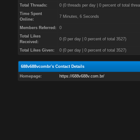
Total Threads:
0 (0 threads per day | 0 percent of total thre
Time Spent
7 Minutes, 6 Seconds
Online:
Members Referred:
0
Total Likes
0
(0 per day | 0 percent of total 3527)
Received:
Total Likes Given:
0 (0 per day | 0 percent of total 3527)
688v688vcombr's Contact Details
Homepage:
https://688v688v.com.br/