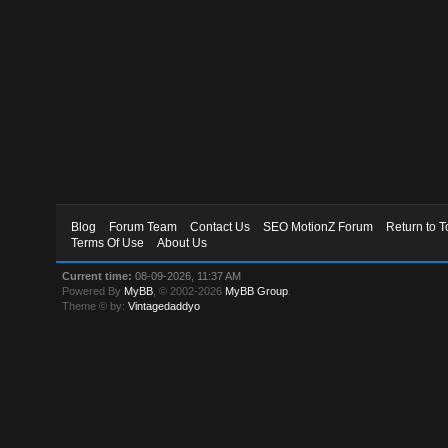
Blog
Forum Team
Contact Us
SEO MotionZ Forum
Return to T
Terms Of Use
About Us
Current time:
08-09-2026, 11:37 AM
Powered By
MyBB
, © 2002-2026
MyBB Group
.
Theme © by:
Vintagedaddyo