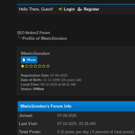
Hello There, Guest!
Login
Register
SEO MotionZ Forum
Profile of 98win1london
98win1london
98win
Registration Date:
07-09-2025
Date of Birth:
11-11-1999 (26 years old)
Local Time:
08-10-2026 at 08:22 AM
Status:
Offline
98win1london's Forum Info
Joined:
07-09-2025
Last Visit:
07-10-2025, 03:26 AM
Total Posts:
0 (0 posts per day | 0 percent of total posts)