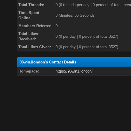
Total Threads:
0 (0 threads per day | 0 percent of total thre
Time Spent
3 Minutes, 35 Seconds
Online:
Members Referred:
0
Total Likes
0
(0 per day | 0 percent of total 3527)
Received:
Total Likes Given:
0 (0 per day | 0 percent of total 3527)
98win1london's Contact Details
Homepage:
https://98win1.london/