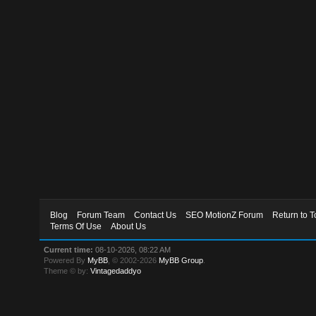
Blog
Forum Team
Contact Us
SEO MotionZ Forum
Return to T
Terms Of Use
About Us
Current time:
08-10-2026, 08:22 AM
Powered By
MyBB
, © 2002-2026
MyBB Group
.
Theme © by:
Vintagedaddyo