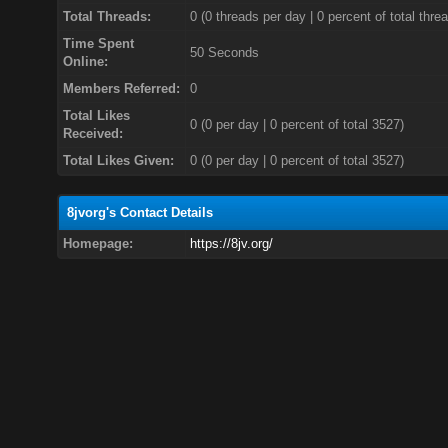
Total Threads:
0 (0 threads per day | 0 percent of total thre
Time Spent
50 Seconds
Online:
Members Referred:
0
Total Likes
0
(0 per day | 0 percent of total 3527)
Received:
Total Likes Given:
0 (0 per day | 0 percent of total 3527)
8jvorg's Contact Details
Homepage:
https://8jv.org/