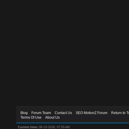
Blog
Forum Team
Contact Us
SEO MotionZ Forum
Return to T
Terms Of Use
About Us
Current time:
08-10-2026, 07:55 AM