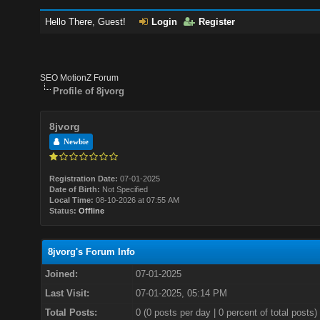
Hello There, Guest!
Login
Register
SEO MotionZ Forum
Profile of 8jvorg
8jvorg
Newbie
Registration Date:
07-01-2025
Date of Birth:
Not Specified
Local Time:
08-10-2026 at 07:55 AM
Status:
Offline
8jvorg's Forum Info
Joined:
07-01-2025
Last Visit:
07-01-2025, 05:14 PM
Total Posts:
0 (0 posts per day | 0 percent of total posts)