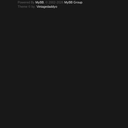
Powered By
MyBB
, © 2002-2026
MyBB Group
.
Theme © by:
Vintagedaddyo