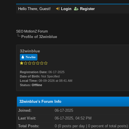
Hello There, Guest!
Login
Register
SEO MotionZ Forum
Profile of 32winblue
32winblue
Newbie
Registration Date:
06-17-2025
Date of Birth:
Not Specified
Local Time:
08-09-2026 at 08:41 AM
Status:
Offline
32winblue's Forum Info
Joined:
06-17-2025
Last Visit:
06-17-2025, 04:52 PM
Total Posts:
0 (0 posts per day | 0 percent of total posts)