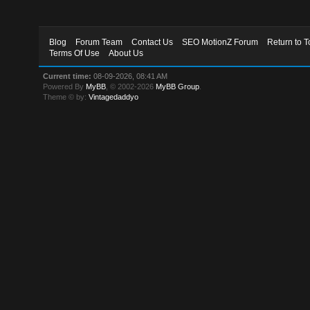
Blog
Forum Team
Contact Us
SEO MotionZ Forum
Return to T
Terms Of Use
About Us
Current time:
08-09-2026, 08:41 AM
Powered By
MyBB
, © 2002-2026
MyBB Group
.
Theme © by:
Vintagedaddyo