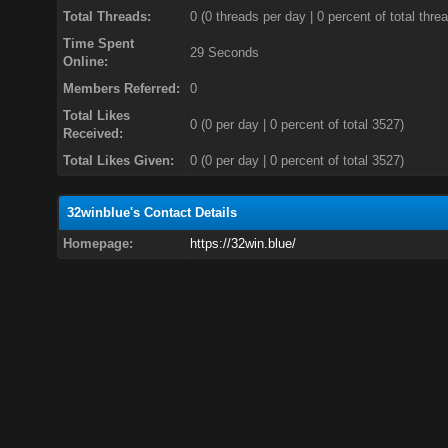
Total Threads:
0 (0 threads per day | 0 percent of total thre
Time Spent
29 Seconds
Online:
Members Referred:
0
Total Likes
0
(0 per day | 0 percent of total 3527)
Received:
Total Likes Given:
0 (0 per day | 0 percent of total 3527)
32winblue's Contact Details
Homepage:
https://32win.blue/