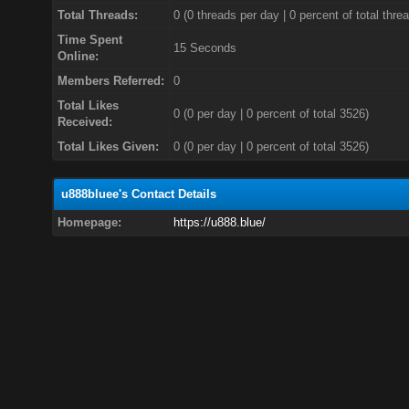
Total Threads:
0 (0 threads per day | 0 percent of total thre
Time Spent
15 Seconds
Online:
Members Referred:
0
Total Likes
0
(0 per day | 0 percent of total 3526)
Received:
Total Likes Given:
0 (0 per day | 0 percent of total 3526)
u888bluee's Contact Details
Homepage:
https://u888.blue/