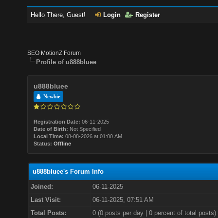
Hello There, Guest!
Login
Register
SEO MotionZ Forum
Profile of u888bluee
u888bluee
Newbie
Registration Date:
06-11-2025
Date of Birth:
Not Specified
Local Time:
08-08-2026 at 01:00 AM
Status:
Offline
u888bluee's Forum Info
Joined:
06-11-2025
Last Visit:
06-11-2025, 07:51 AM
Total Posts:
0 (0 posts per day | 0 percent of total posts)