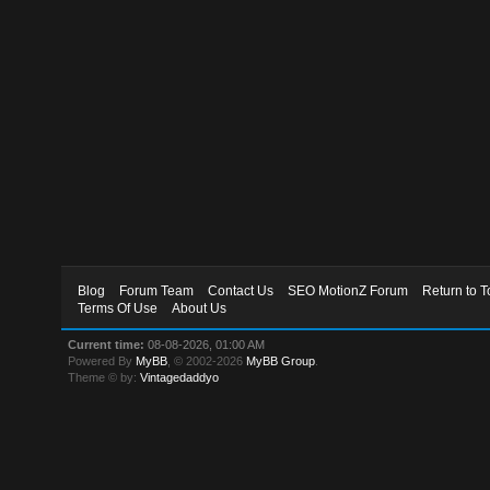
Blog
Forum Team
Contact Us
SEO MotionZ Forum
Return to T
Terms Of Use
About Us
Current time:
08-08-2026, 01:00 AM
Powered By
MyBB
, © 2002-2026
MyBB Group
.
Theme © by:
Vintagedaddyo