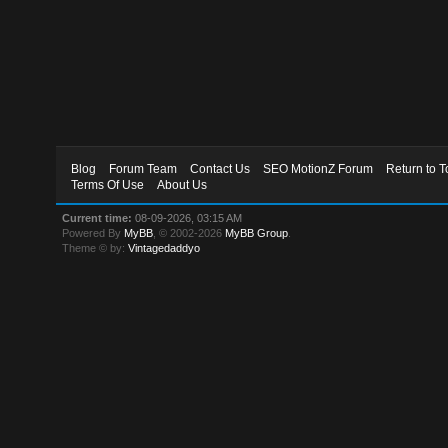
Blog
Forum Team
Contact Us
SEO MotionZ Forum
Return to T
Terms Of Use
About Us
Current time:
08-09-2026, 03:15 AM
Powered By
MyBB
, © 2002-2026
MyBB Group
.
Theme © by:
Vintagedaddyo