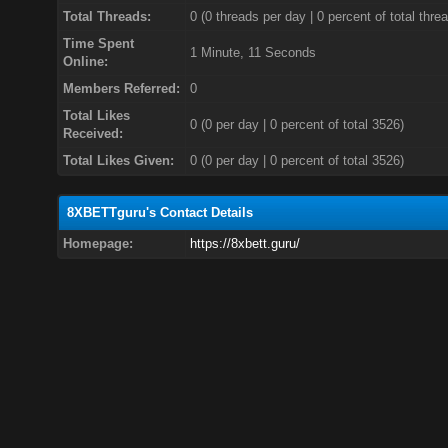
Total Threads:
0 (0 threads per day | 0 percent of total thre
Time Spent
1 Minute, 11 Seconds
Online:
Members Referred:
0
Total Likes
0
(0 per day | 0 percent of total 3526)
Received:
Total Likes Given:
0 (0 per day | 0 percent of total 3526)
8XBETTguru's Contact Details
Homepage:
https://8xbett.guru/