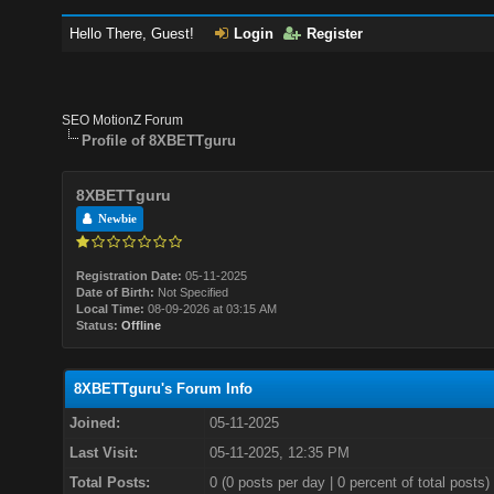
Hello There, Guest!
Login
Register
SEO MotionZ Forum
Profile of 8XBETTguru
8XBETTguru
Newbie
Registration Date:
05-11-2025
Date of Birth:
Not Specified
Local Time:
08-09-2026 at 03:15 AM
Status:
Offline
8XBETTguru's Forum Info
Joined:
05-11-2025
Last Visit:
05-11-2025, 12:35 PM
Total Posts:
0 (0 posts per day | 0 percent of total posts)