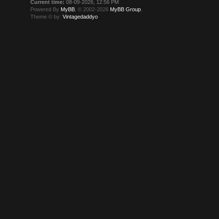
Current time:
08-09-2026, 12:56 PM
Powered By
MyBB
, © 2002-2026
MyBB Group
.
Theme © by:
Vintagedaddyo