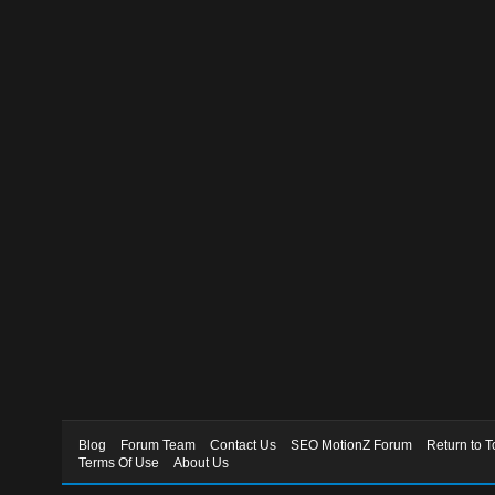
Blog
Forum Team
Contact Us
SEO MotionZ Forum
Return to T
Terms Of Use
About Us