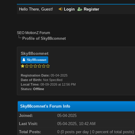
Hello There, Guest!
Login
Register
SEO MotionZ Forum
Profile of Sky88comnet
Sky88comnet
Sky88comnet
Registration Date:
05-04-2025
Date of Birth:
Not Specified
Local Time:
08-09-2026 at 12:56 PM
Status:
Offline
Sky88comnet's Forum Info
Joined:
05-04-2025
Last Visit:
05-04-2025, 10:42 AM
Total Posts:
0 (0 posts per day | 0 percent of total posts)