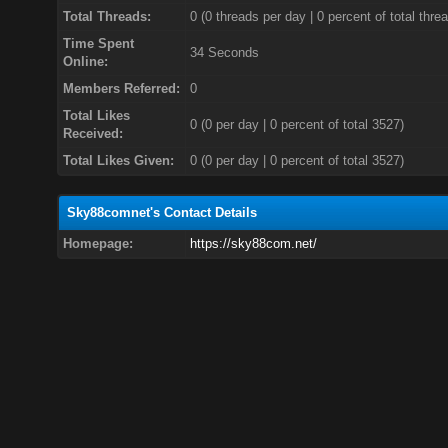
Total Threads:
0 (0 threads per day | 0 percent of total thre
Time Spent
34 Seconds
Online:
Members Referred:
0
Total Likes
0
(0 per day | 0 percent of total 3527)
Received:
Total Likes Given:
0 (0 per day | 0 percent of total 3527)
Sky88comnet's Contact Details
Homepage:
https://sky88com.net/