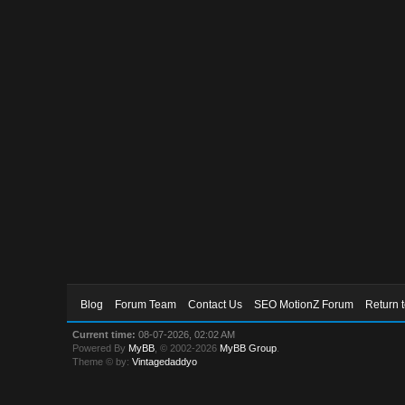
Blog
Forum Team
Contact Us
SEO MotionZ Forum
Return 
Current time:
08-07-2026, 02:02 AM
Powered By
MyBB
, © 2002-2026
MyBB Group
.
Theme © by:
Vintagedaddyo