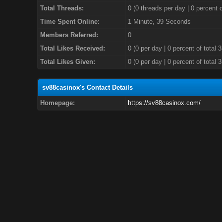
Total Threads:
0 (0 threads per day | 0 percent o
Time Spent Online:
1 Minute, 39 Seconds
Members Referred:
0
Total Likes Received:
0
(0 per day | 0 percent of total 
Total Likes Given:
0 (0 per day | 0 percent of total 
sv88casinox's Contact Details
Homepage:
https://sv88casinox.com/