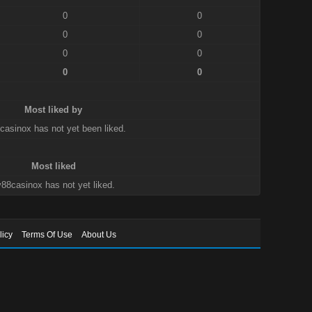
0
0
0
0
0
0
0
0
Most liked by
casinox has not yet been liked.
Most liked
88casinox has not yet liked.
licy
Terms Of Use
About Us