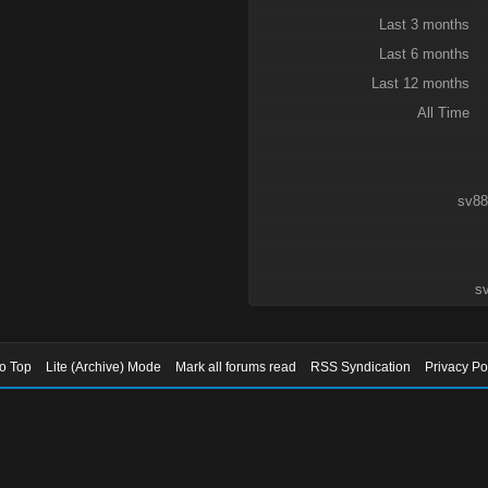
Last 3 months
Last 6 months
Last 12 months
All Time
sv88
sv
to Top
Lite (Archive) Mode
Mark all forums read
RSS Syndication
Privacy Po