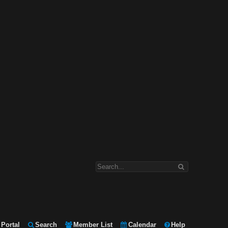
Portal
Search
Member List
Calendar
Help