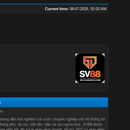
Current time:
08-07-2026, 02:02 AM
x
am
ang đến trải nghiệm cá cược chuyên nghiệp với hệ thống trò
hong phú: tài xỉu, tiến lên, bắn cá và casino live. SV88 được
ởng nhờ tốc độ xử lý giao dịch nhanh, hỗ trợ 24/7 và giao diện