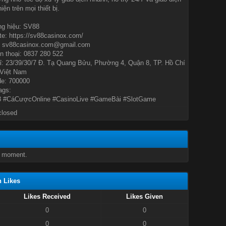
iện trên mọi thiết bị.
g hiệu: SV88
e: https://sv88casinox.com/
: sv88casinox.com@gmail.com
n thoại: 0837 280 522
ỉ: 23/39/30/7 Đ. Tạ Quang Bửu, Phường 4, Quận 8, TP. Hồ Chí
 Việt Nam
de: 700000
ags:
 #CáCượcOnline #CasinoLive #GameBài #SlotGame
closed
e moment.
n Likes
Likes Received
Likes Given
0
0
0
0