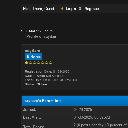
Hello There, Guest!
Login
Register
SEO MotionZ Forum
Profile of cayitam
cayitam
Newbie
Registration Date:
04-29-2025
Date of Birth:
Not Specified
Local Time:
08-08-2026 at 06:51 AM
Status:
Offline
cayitam's Forum Info
Joined:
04-29-2025
Last Visit:
04-30-2025, 05:39 AM
2 (0 posts per day | 0 percent of 
Total Posts: