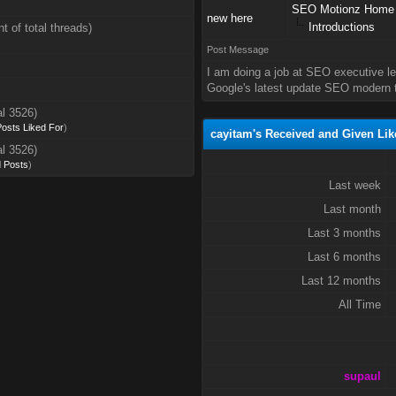
SEO Motionz Home
new here
Introductions
t of total threads)
Post Message
I am doing a job at SEO executive l
Google's latest update SEO modern t
al 3526)
 Posts Liked For
)
cayitam's Received and Given Lik
al 3526)
d Posts
)
Last week
Last month
Last 3 months
Last 6 months
Last 12 months
All Time
supaul