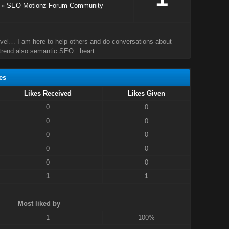
»
SEO Motionz Forum Community
evel… I am here to help others and do conversations about
rend also semantic SEO. :heart:
es
Likes Received
Likes Given
0
0
0
0
0
0
0
0
0
0
1
1
Most liked by
1
100%