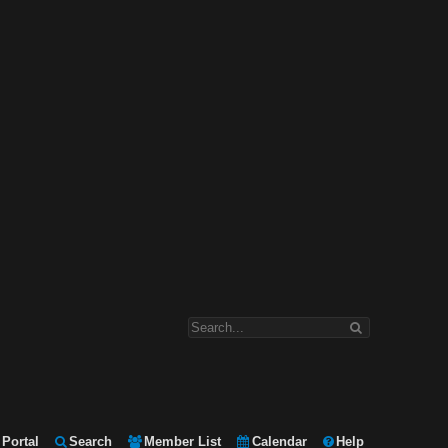
Portal
Search
Member List
Calendar
Help