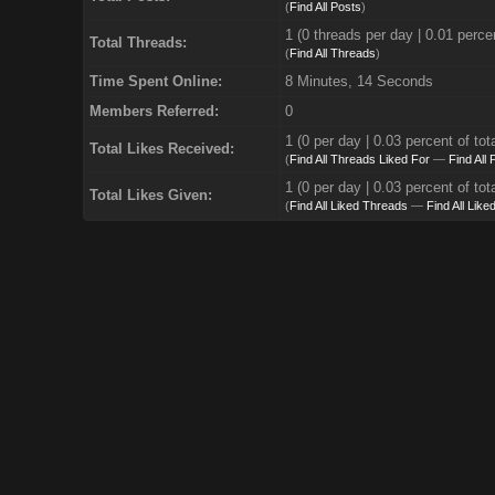
(
Find All Posts
)
1 (0 threads per day | 0.01 percen
Total Threads:
(
Find All Threads
)
Time Spent Online:
8 Minutes, 14 Seconds
Members Referred:
0
1
(0 per day | 0.03 percent of tot
Total Likes Received:
(
Find All Threads Liked For
—
Find All
1 (0 per day | 0.03 percent of tot
Total Likes Given:
(
Find All Liked Threads
—
Find All Like