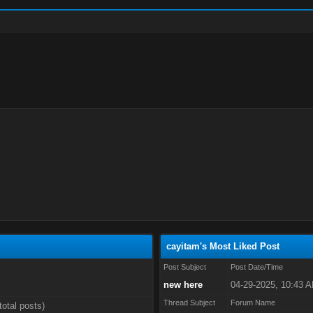
cayitam's Most Liked Post
Post Subject
Post Date/Time
new here
04-29-2025, 10:43 
Thread Subject
Forum Name
total posts)