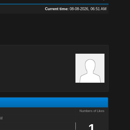
Current time:
08-08-2026, 06:51 AM
Numbers of Likes
AM
1