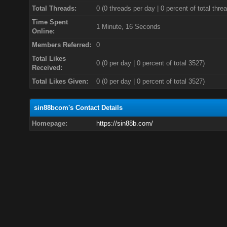
Total Threads:
0 (0 threads per day | 0 percent of total thre
Time Spent
1 Minute, 16 Seconds
Online:
Members Referred:
0
Total Likes
0
(0 per day | 0 percent of total 3527)
Received:
Total Likes Given:
0 (0 per day | 0 percent of total 3527)
sin88bcom's Contact Details
Homepage:
https://sin88b.com/