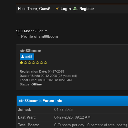
Hello There, Guest!
Login
Register
SEO MotionZ Forum
Profile of sin88bcom
sin88bcom
sin88
Registration Date:
04-27-2025
Date of Birth:
09-12-2000 (25 years old)
Local Time:
08-09-2026 at 10:28 AM
Status:
Offline
sin88bcom's Forum Info
Joined:
04-27-2025
Last Visit:
04-27-2025, 09:12 AM
Total Posts:
0 (0 posts per day | 0 percent of total posts)