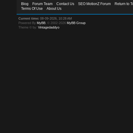
Blog
Forum Team
Contact Us
SEO MotionZ Forum
Return to T
Terms Of Use
About Us
Current time:
08-09-2026, 10:28 AM
Powered By
MyBB
, © 2002-2026
MyBB Group
.
Theme © by:
Vintagedaddyo