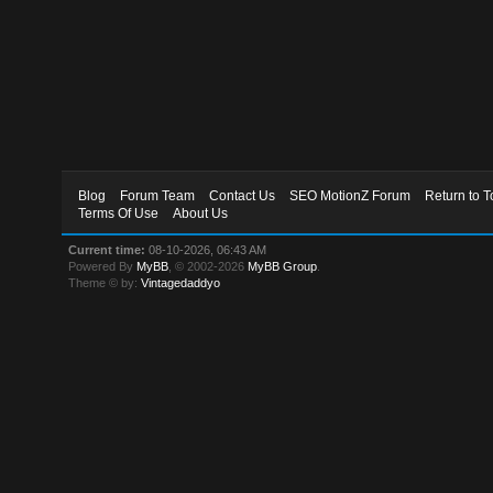
Blog
Forum Team
Contact Us
SEO MotionZ Forum
Return to T
Terms Of Use
About Us
Current time:
08-10-2026, 06:43 AM
Powered By
MyBB
, © 2002-2026
MyBB Group
.
Theme © by:
Vintagedaddyo