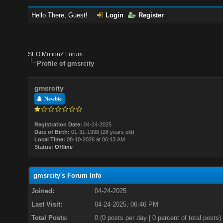
Hello There, Guest!
Login
Register
SEO MotionZ Forum
Profile of gmsrcity
gmsrcity
Newbie
Registration Date:
04-24-2025
Date of Birth:
01-31-1998 (28 years old)
Local Time:
08-10-2026 at 06:43 AM
Status:
Offline
gmsrcity's Forum Info
Joined:
04-24-2025
Last Visit:
04-24-2025, 06:46 PM
Total Posts:
0 (0 posts per day | 0 percent of total posts)