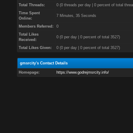
Total Threads:
0 (0 threads per day | 0 percent of total thre
Time Spent
7 Minutes, 35 Seconds
Online:
Members Referred:
0
Total Likes
0
(0 per day | 0 percent of total 3527)
Received:
Total Likes Given:
0 (0 per day | 0 percent of total 3527)
gmsrcity's Contact Details
Homepage:
https://www.godrejmsrcity.info/