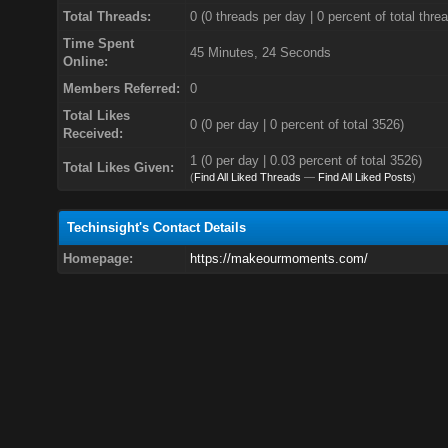
Total Threads:
0 (0 threads per day | 0 percent of total thre
Time Spent
45 Minutes, 24 Seconds
Online:
Members Referred:
0
Total Likes
0
(0 per day | 0 percent of total 3526)
Received:
1 (0 per day | 0.03 percent of total 3526)
Total Likes Given:
(
Find All Liked Threads
—
Find All Liked Posts
)
Techinsight's Contact Details
Homepage:
https://makeourmoments.com/