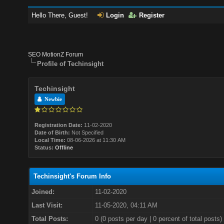
Hello There, Guest!
Login
Register
SEO MotionZ Forum
Profile of Techinsight
Techinsight
Newbie
Registration Date:
11-02-2020
Date of Birth:
Not Specified
Local Time:
08-06-2026 at 11:30 AM
Status:
Offline
Techinsight's Forum Info
Joined:
11-02-2020
Last Visit:
11-05-2020, 04:11 AM
Total Posts:
0 (0 posts per day | 0 percent of total posts)