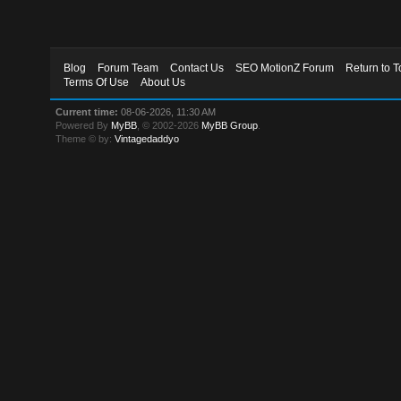
Blog
Forum Team
Contact Us
SEO MotionZ Forum
Return to T
Terms Of Use
About Us
Current time:
08-06-2026, 11:30 AM
Powered By
MyBB
, © 2002-2026
MyBB Group
.
Theme © by:
Vintagedaddyo