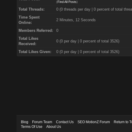
(
Find All Posts
)
Total Threads:
0 (0 threads per day | 0 percent of total thre
Time Spent
2 Minutes, 12 Seconds
Online:
Members Referred:
0
Total Likes
0
(0 per day | 0 percent of total 3526)
Received:
Total Likes Given:
0 (0 per day | 0 percent of total 3526)
Blog
Forum Team
Contact Us
SEO MotionZ Forum
Return to T
Terms Of Use
About Us