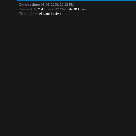
Current time:
08-06-2026, 10:22 PM
Powered By
MyBB
, © 2002-2026
MyBB Group
.
Theme © by:
Vintagedaddyo