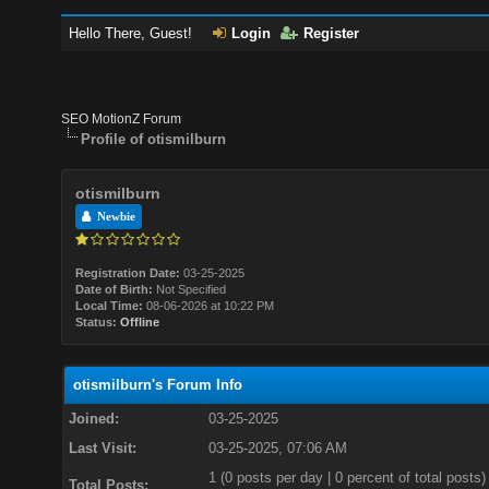
Hello There, Guest!
Login
Register
SEO MotionZ Forum
Profile of otismilburn
otismilburn
Newbie
Registration Date:
03-25-2025
Date of Birth:
Not Specified
Local Time:
08-06-2026 at 10:22 PM
Status:
Offline
otismilburn's Forum Info
Joined:
03-25-2025
Last Visit:
03-25-2025, 07:06 AM
1 (0 posts per day | 0 percent of total posts)
Total Posts: