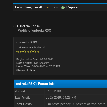
Hello There, Guest!
Login
Register
SEO MotionZ Forum
Profile of onbroLcRSX
onbroLcRSX
Account not Activated
Registration Date:
07-16-2013
Date of Birth:
Not Specified
Local Time:
08-06-2026 at 07:23 PM
Status:
Offline
onbroLcRSX's Forum Info
Joined:
07-16-2013
Last Visit:
01-27-2019, 04:29 PM
Total Posts:
0 (0 posts per day | 0 percent of total posts)