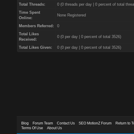
Total Threads:
0 (0 threads per day | 0 percent of total thre
Time Spent
None Registered
Online:
Members Referred:
0
Total Likes
0
(0 per day | 0 percent of total 3526)
Received:
Total Likes Given:
0 (0 per day | 0 percent of total 3526)
Blog
Forum Team
Contact Us
SEO MotionZ Forum
Return to T
Terms Of Use
About Us