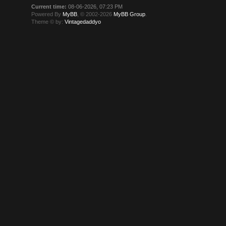
Current time:
08-06-2026, 07:23 PM
Powered By
MyBB
, © 2002-2026
MyBB Group
.
Theme © by:
Vintagedaddyo