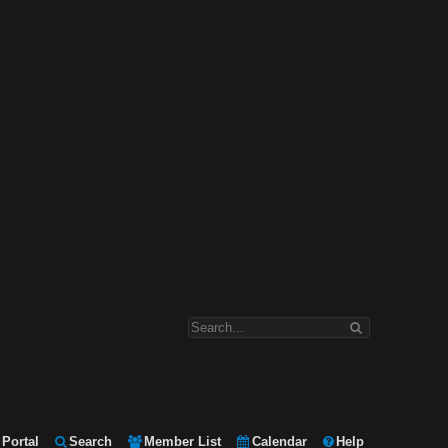
Portal
Search
Member List
Calendar
Help