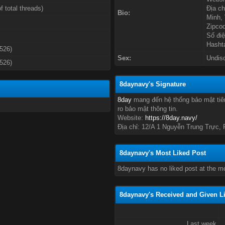
f total threads)
Địa ch
Bio:
Minh,
Zipco
Số điệ
Hasht
3526)
Sex:
Undis
3526)
8daynavy's Signature
8day
mang đến hệ thống bảo mật tiên
ro bảo mật thông tin.
Website:
https://8day.navy/
Địa chỉ: 12/A 1 Nguyễn Trung Trực,
8daynavy's Most Liked Post
8daynavy has no liked post at the m
8daynavy's Received and Given L
Last week