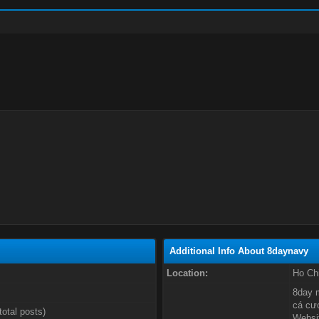
Additional Info About 8daynavy
Location:
Ho Ch
8day m
cá cượ
total posts)
Websit