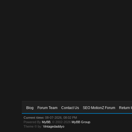
Blog
Forum Team
Contact Us
SEO MotionZ Forum
Return 
Current time:
08-07-2026, 08:02 PM
Powered By
MyBB
, © 2002-2026
MyBB Group
.
Theme © by:
Vintagedaddyo