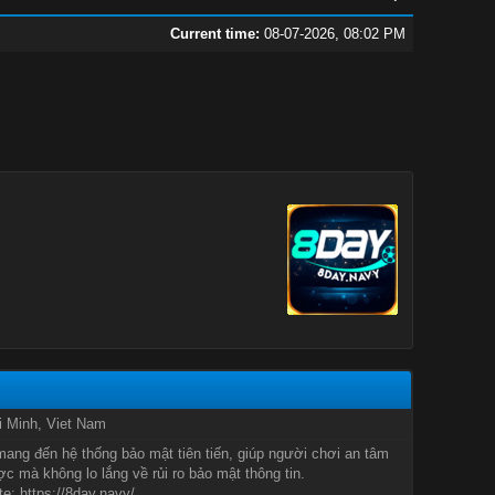
Current time:
08-07-2026, 08:02 PM
i Minh, Viet Nam
ang đến hệ thống bảo mật tiên tiến, giúp người chơi an tâm
c mà không lo lắng về rủi ro bảo mật thông tin.
e: https://8day.navy/