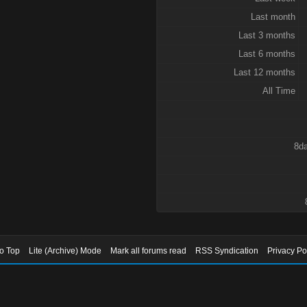
Last month
Last 3 months
Last 6 months
Last 12 months
All Time
8da
to Top
Lite (Archive) Mode
Mark all forums read
RSS Syndication
Privacy Po