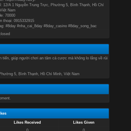
ỉ: 12/A 1 Nguyễn Trung Trực, Phường 5, Bình Thạnh, Hồ Chí
 Việt Nam
de: 70000
n thoại: 0915332915
ag: #8day #nha_cai_8day #8day_casino #8day_song_bac
closed
 tiến, giúp người chơi an tâm cá cược mà không lo lắng về rủi
 Phường 5, Bình Thạnh, Hồ Chí Minh, Việt Nam
oment.
ikes
Likes Received
Likes Given
0
0