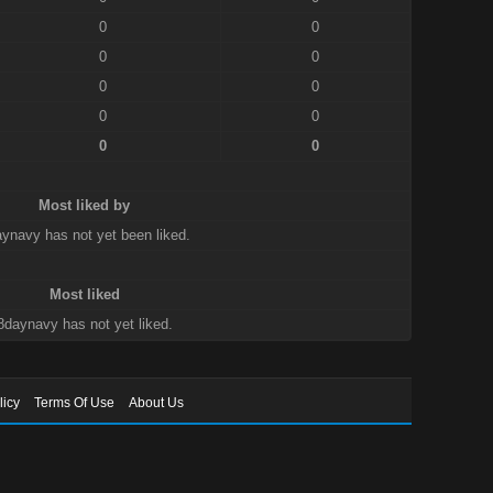
0
0
0
0
0
0
0
0
0
0
Most liked by
ynavy has not yet been liked.
Most liked
8daynavy has not yet liked.
licy
Terms Of Use
About Us