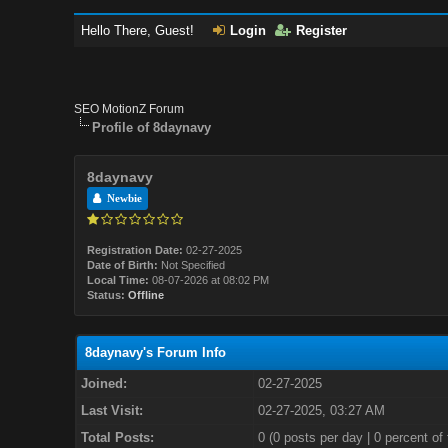
Hello There, Guest!
Login
Register
SEO MotionZ Forum
Profile of 8daynavy
8daynavy
Newbie
Registration Date:
02-27-2025
Date of Birth:
Not Specified
Local Time:
08-07-2026 at 08:02 PM
Status:
Offline
8daynavy's Forum Info
Joined:
02-27-2025
Last Visit:
02-27-2025, 03:27 AM
Total Posts:
0 (0 posts per day | 0 percent of 