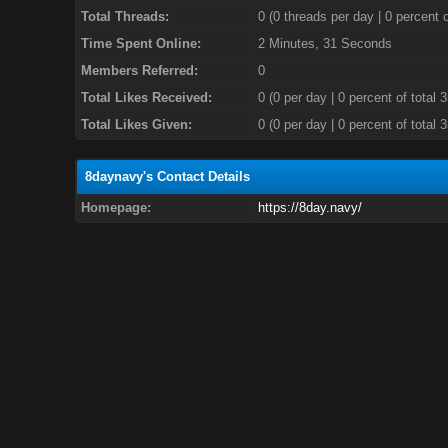
Total Threads:
0 (0 threads per day | 0 percent o
Time Spent Online:
2 Minutes, 31 Seconds
Members Referred:
0
Total Likes Received:
0
(0 per day | 0 percent of total 
Total Likes Given:
0 (0 per day | 0 percent of total 
8daynavy's Contact Details
Homepage:
https://8day.navy/