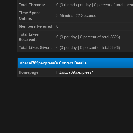
Total Threads:
0 (0 threads per day | 0 percent of total thre
Time Spent
3 Minutes, 22 Seconds
Online:
Members Referred:
0
Total Likes
0
(0 per day | 0 percent of total 3526)
Received:
Total Likes Given:
0 (0 per day | 0 percent of total 3526)
nhacai789pexpress's Contact Details
Homepage:
https://789p.express/