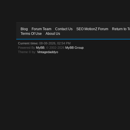
Blog
Forum Team
Contact Us
SEO MotionZ Forum
Return to T
Terms Of Use
About Us
Current time:
08-08-2026, 02:54 PM
Powered By
MyBB
, © 2002-2026
MyBB Group
.
Theme © by:
Vintagedaddyo