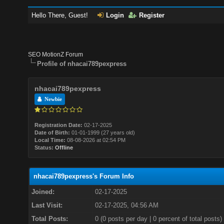
Hello There, Guest!
Login
Register
SEO MotionZ Forum
Profile of nhacai789pexpress
nhacai789pexpress
Newbie
Registration Date:
02-17-2025
Date of Birth:
01-01-1999 (27 years old)
Local Time:
08-08-2026 at 02:54 PM
Status:
Offline
nhacai789pexpress's Forum Info
Joined:
02-17-2025
Last Visit:
02-17-2025, 04:56 AM
Total Posts:
0 (0 posts per day | 0 percent of total posts)