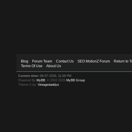
Blog
Forum Team
Contact Us
SEO MotionZ Forum
Return to T
Terms Of Use
About Us
Current time:
08-07-2026, 11:08 PM
Powered By
MyBB
, © 2002-2026
MyBB Group
.
Theme © by:
Vintagedaddyo