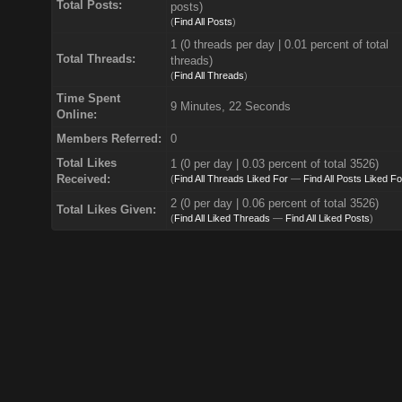
Total Posts:
posts)
(
Find All Posts
)
1 (0 threads per day | 0.01 percent of total
Total Threads:
threads)
(
Find All Threads
)
Time Spent
9 Minutes, 22 Seconds
Online:
Members Referred:
0
Total Likes
1
(0 per day | 0.03 percent of total 3526)
Received:
(
Find All Threads Liked For
—
Find All Posts Liked Fo
2 (0 per day | 0.06 percent of total 3526)
Total Likes Given:
(
Find All Liked Threads
—
Find All Liked Posts
)