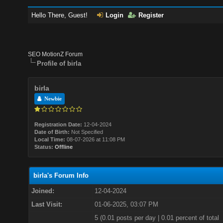
Hello There, Guest!
Login
Register
SEO MotionZ Forum
Profile of birla
birla
Newbie
Registration Date:
12-04-2024
Date of Birth:
Not Specified
Local Time:
08-07-2026 at 11:08 PM
Status:
Offline
birla's Forum Info
Joined:
12-04-2024
Last Visit:
01-06-2025, 03:07 PM
5 (0.01 posts per day | 0.01 percent of total