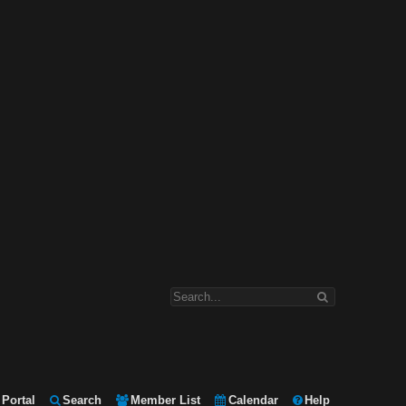
Portal
Search
Member List
Calendar
Help