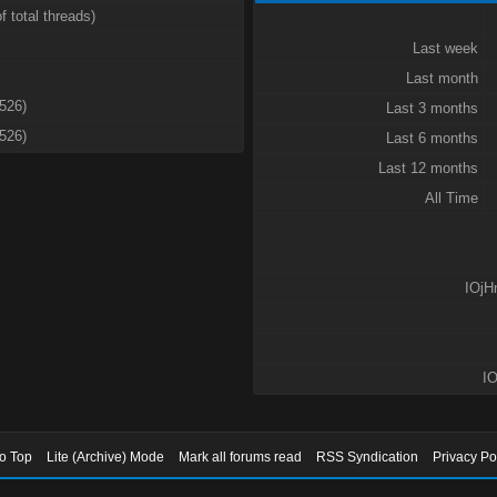
f total threads)
Last week
Last month
3526)
Last 3 months
3526)
Last 6 months
Last 12 months
All Time
IOjH
IO
to Top
Lite (Archive) Mode
Mark all forums read
RSS Syndication
Privacy Po