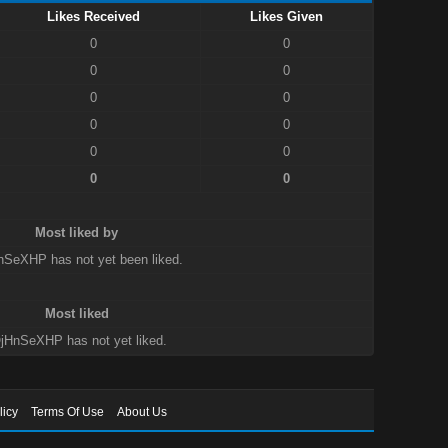
Likes Received
Likes Given
0
0
0
0
0
0
0
0
0
0
0
0
Most liked by
nSeXHP has not yet been liked.
Most liked
jHnSeXHP has not yet liked.
licy
Terms Of Use
About Us