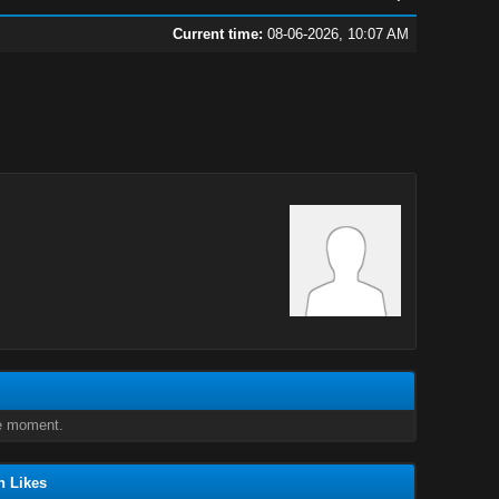
Current time:
08-06-2026, 10:07 AM
e moment.
n Likes