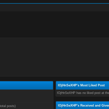
IOjHnSeXHP's Most Liked Post
IOjHnSeXHP has no liked post at th
IOjHnSeXHP's Received and Give
total posts)