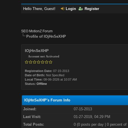
Hello There, Guest!
Login
Register
SEO MotionZ Forum
Profile of IOjHnSeXHP
IOjHnSeXHP
Account not Activated
Registration Date:
07-15-2013
Date of Birth:
Not Specified
Local Time:
08-06-2026 at 10:07 AM
Status:
Offline
IOjHnSeXHP's Forum Info
Joined:
07-15-2013
Last Visit:
01-27-2019, 04:29 PM
Total Posts:
0 (0 posts per day | 0 percent of 