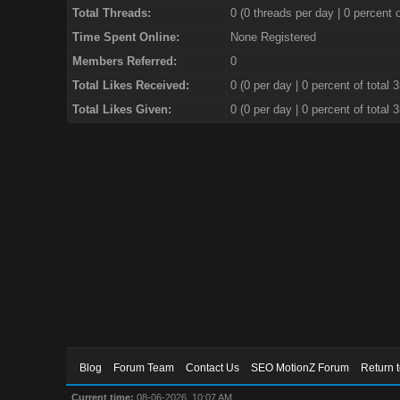
Total Threads:
0 (0 threads per day | 0 percent o
Time Spent Online:
None Registered
Members Referred:
0
Total Likes Received:
0
(0 per day | 0 percent of total 
Total Likes Given:
0 (0 per day | 0 percent of total 
Blog
Forum Team
Contact Us
SEO MotionZ Forum
Return 
Current time:
08-06-2026, 10:07 AM