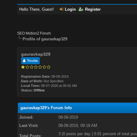
Hello There, Guest!
Login
Register
SEO MotionZ Forum
Profile of gauravkap329
gauravkap329
Newbie
Registration Date:
08-09-2019
Date of Birth:
Not Specified
Local Time:
08-07-2026 at 09:42 AM
Status:
Offline
gauravkap329's Forum Info
Joined:
08-09-2019
Last Visit:
08-09-2019, 09:18 AM
3 (0 posts per day | 0.01 percent of total pos
Total Posts: