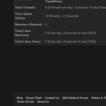
(
Find All Posts
)
Total Threads:
0 (0 threads per day | 0 percent of total thre
Time Spent
14 Minutes, 13 Seconds
Online:
Members Referred:
0
Total Likes
0
(0 per day | 0 percent of total 3526)
Received:
Total Likes Given:
0 (0 per day | 0 percent of total 3526)
Blog
Forum Team
Contact Us
SEO MotionZ Forum
Return to T
Terms Of Use
About Us