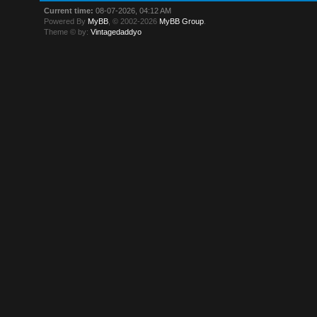
Current time:
08-07-2026, 04:12 AM
Powered By
MyBB
, © 2002-2026
MyBB Group
.
Theme © by:
Vintagedaddyo