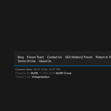
Blog
Forum Team
Contact Us
SEO MotionZ Forum
Return to T
Terms Of Use
About Us
Current time:
08-07-2026, 03:07 PM
Powered By
MyBB
, © 2002-2026
MyBB Group
.
Theme © by:
Vintagedaddyo