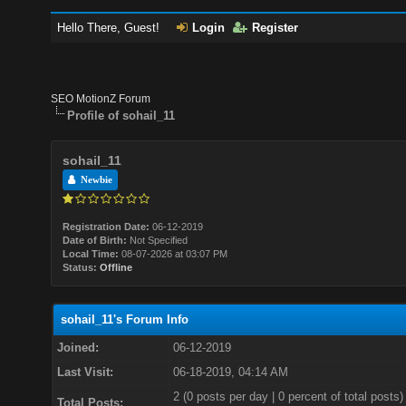
Hello There, Guest!
Login
Register
SEO MotionZ Forum
Profile of sohail_11
sohail_11
Newbie
Registration Date:
06-12-2019
Date of Birth:
Not Specified
Local Time:
08-07-2026 at 03:07 PM
Status:
Offline
sohail_11's Forum Info
Joined:
06-12-2019
Last Visit:
06-18-2019, 04:14 AM
2 (0 posts per day | 0 percent of total posts)
Total Posts: