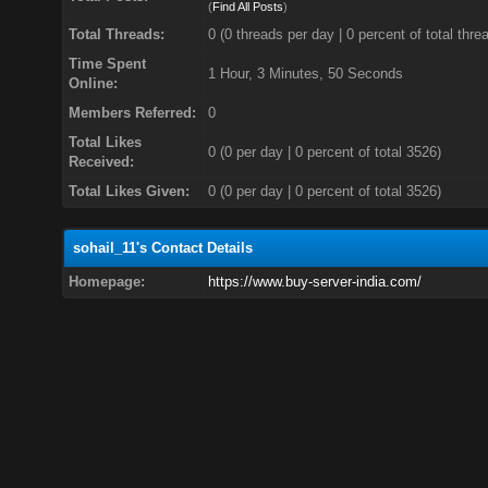
(
Find All Posts
)
Total Threads:
0 (0 threads per day | 0 percent of total thre
Time Spent
1 Hour, 3 Minutes, 50 Seconds
Online:
Members Referred:
0
Total Likes
0
(0 per day | 0 percent of total 3526)
Received:
Total Likes Given:
0 (0 per day | 0 percent of total 3526)
sohail_11's Contact Details
Homepage:
https://www.buy-server-india.com/