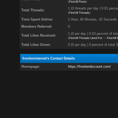
(
Find All Posts
)
1 (0 threads per day | 0.01 percen
Total Threads:
(
Find All Threads
)
Time Spent Online:
1 Hour, 40 Minutes, 42 Seconds
Members Referred:
0
1
(0 per day | 0.03 percent of tot
Total Likes Received:
(
Find All Threads Liked For
—
Find All
Total Likes Given:
0 (0 per day | 0 percent of total 
frontierinternet's Contact Details
Homepage:
https://frontierdiscount.com/