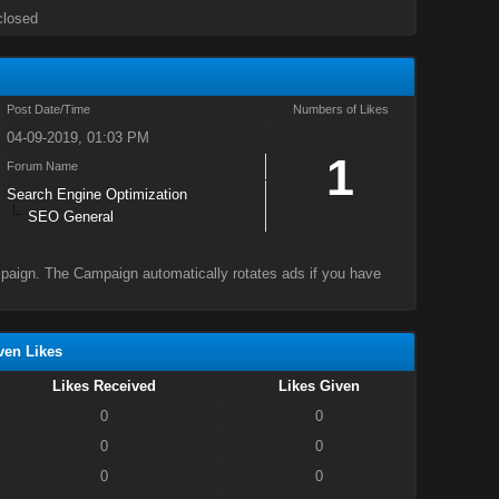
closed
Post Date/Time
Numbers of Likes
04-09-2019, 01:03 PM
1
Forum Name
Search Engine Optimization
SEO General
mpaign. The Campaign automatically rotates ads if you have
ven Likes
Likes Received
Likes Given
0
0
0
0
0
0