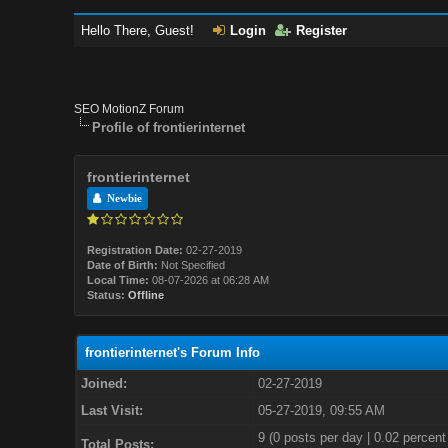
Hello There, Guest!
Login
Register
SEO MotionZ Forum
Profile of frontierinternet
frontierinternet
Newbie
Registration Date:
02-27-2019
Date of Birth:
Not Specified
Local Time:
08-07-2026 at 06:28 AM
Status:
Offline
frontierinternet's Forum Info
Joined:
02-27-2019
Last Visit:
05-27-2019, 09:55 AM
9 (0 posts per day | 0.02 percent 
Total Posts: