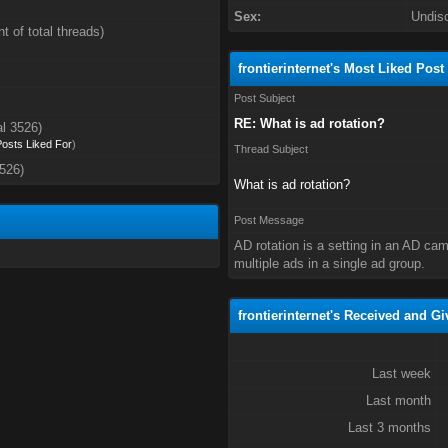
Sex:
Undis
t of total threads)
frontierinternet's Most Liked Post
Post Subject
RE: What is ad rotation?
al 3526)
 Posts Liked For
)
Thread Subject
3526)
What is ad rotation?
Post Message
AD rotation is a setting in an AD ca
multiple ads in a single ad group.
frontierinternet's Received and Gi
Last week
Last month
Last 3 months