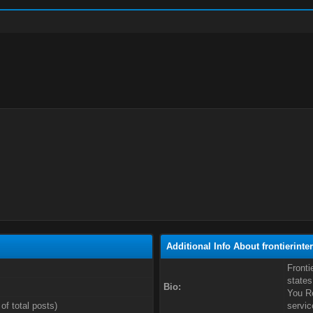
Additional Info About frontierinte
Fronti
states
Bio:
You Re
of total posts)
servic