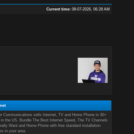
Current time:
08-07-2026, 06:28 AM
rnet
er Communications sells Internet, TV and Home Phone in 30+
 in the US. Bundle The Best Internet Speed, The TV Channels
ally Want and Home Phone with free standard installation
es in your area.