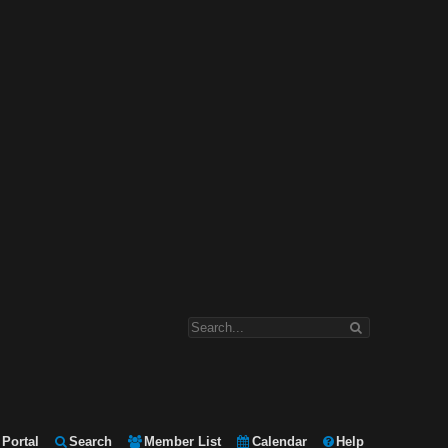
Portal
Search
Member List
Calendar
Help