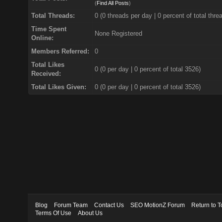
(
Find All Posts
)
Total Threads:
0 (0 threads per day | 0 percent of total thre
Time Spent
None Registered
Online:
Members Referred:
0
Total Likes
0
(0 per day | 0 percent of total 3526)
Received:
Total Likes Given:
0 (0 per day | 0 percent of total 3526)
Blog
Forum Team
Contact Us
SEO MotionZ Forum
Return to T
Terms Of Use
About Us