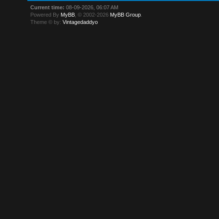
Current time:
08-09-2026, 06:07 AM
Powered By
MyBB
, © 2002-2026
MyBB Group
.
Theme © by:
Vintagedaddyo