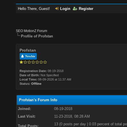
Hello There, Guest!
Login
Register
SEO MotionZ Forum
Profile of Profstan
Profstan
Newbie
Registration Date:
08-19-2018
Date of Birth:
Not Specified
Local Time:
08-09-2026 at 11:37 AM
Status:
Offline
Profstan's Forum Info
Joined:
08-19-2018
Last Visit:
11-23-2018, 08:28 AM
13 (0 posts per day | 0.03 percent of total po
Total Posts: