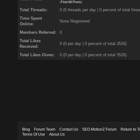
(
Find All Posts
)
Total Threads:
0 (0 threads per day | 0 percent of total thre
Time Spent
None Registered
Online:
Members Referred:
0
Total Likes
0
(0 per day | 0 percent of total 3526)
Received:
Total Likes Given:
0 (0 per day | 0 percent of total 3526)
Blog
Forum Team
Contact Us
SEO MotionZ Forum
Return to T
Terms Of Use
About Us