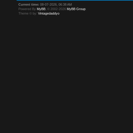
Current time:
08-07-2026, 06:38 AM
Powered By
MyBB
, © 2002-2026
MyBB Group
.
Theme © by:
Vintagedaddyo