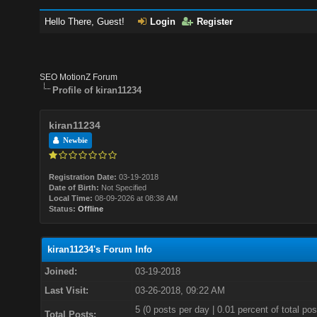
Hello There, Guest!
Login
Register
SEO MotionZ Forum
Profile of kiran11234
kiran11234
Newbie
Registration Date:
03-19-2018
Date of Birth:
Not Specified
Local Time:
08-09-2026 at 08:38 AM
Status:
Offline
kiran11234's Forum Info
Joined:
03-19-2018
Last Visit:
03-26-2018, 09:22 AM
5 (0 posts per day | 0.01 percent of total pos
Total Posts: