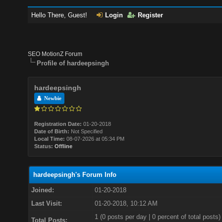
Hello There, Guest!
Login
Register
SEO MotionZ Forum
Profile of hardeepsingh
hardeepsingh
Newbie
Registration Date:
01-20-2018
Date of Birth:
Not Specified
Local Time:
08-07-2026 at 05:34 PM
Status:
Offline
hardeepsingh's Forum Info
Joined:
01-20-2018
Last Visit:
01-20-2018, 10:12 AM
1 (0 posts per day | 0 percent of total posts)
Total Posts: