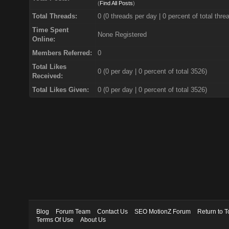
(
Find All Posts
)
Total Threads:
0 (0 threads per day | 0 percent of total thre
Time Spent
None Registered
Online:
Members Referred:
0
Total Likes
0
(0 per day | 0 percent of total 3526)
Received:
Total Likes Given:
0 (0 per day | 0 percent of total 3526)
Blog
Forum Team
Contact Us
SEO MotionZ Forum
Return to T
Terms Of Use
About Us