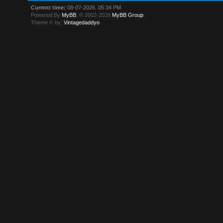
Current time:
08-07-2026, 05:34 PM
Powered By
MyBB
, © 2002-2026
MyBB Group
.
Theme © by:
Vintagedaddyo