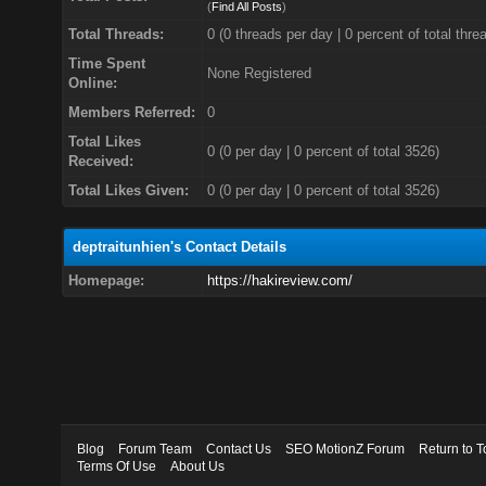
(
Find All Posts
)
Total Threads:
0 (0 threads per day | 0 percent of total thre
Time Spent
None Registered
Online:
Members Referred:
0
Total Likes
0
(0 per day | 0 percent of total 3526)
Received:
Total Likes Given:
0 (0 per day | 0 percent of total 3526)
deptraitunhien's Contact Details
Homepage:
https://hakireview.com/
Blog
Forum Team
Contact Us
SEO MotionZ Forum
Return to T
Terms Of Use
About Us