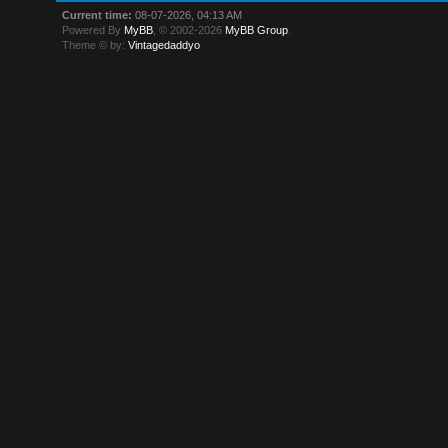
Current time:
08-07-2026, 04:13 AM
Powered By
MyBB
, © 2002-2026
MyBB Group
.
Theme © by:
Vintagedaddyo