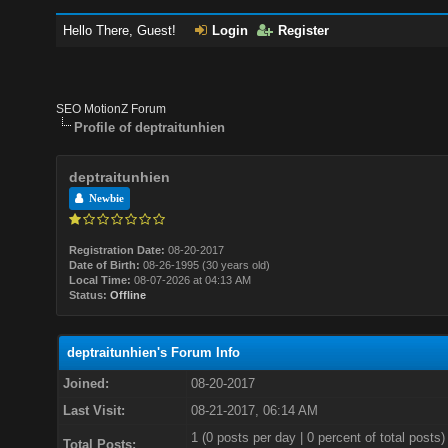
Hello There, Guest!
Login
Register
SEO MotionZ Forum
Profile of deptraitunhien
deptraitunhien
Newbie
Registration Date:
08-20-2017
Date of Birth:
08-26-1995 (30 years old)
Local Time:
08-07-2026 at 04:13 AM
Status:
Offline
deptraitunhien's Forum Info
Joined:
08-20-2017
Last Visit:
08-21-2017, 06:14 AM
1 (0 posts per day | 0 percent of total posts)
Total Posts: