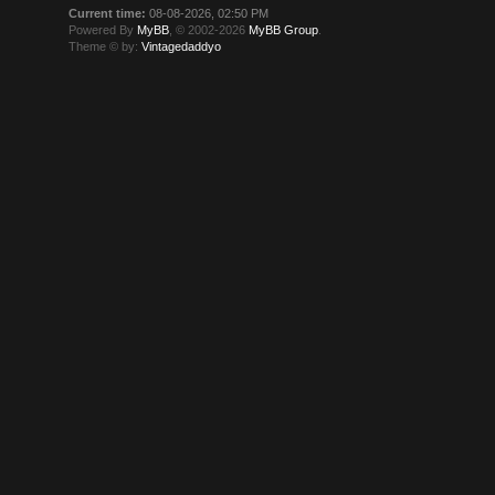
Current time:
08-08-2026, 02:50 PM
Powered By
MyBB
, © 2002-2026
MyBB Group
.
Theme © by:
Vintagedaddyo