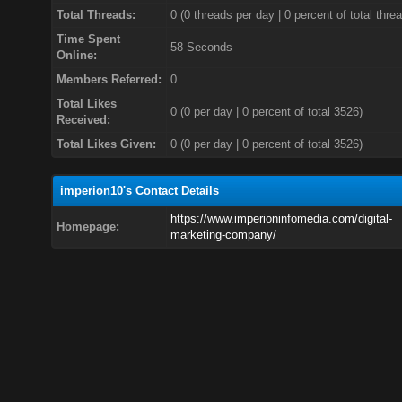
Total Threads:
0 (0 threads per day | 0 percent of total thre
Time Spent
58 Seconds
Online:
Members Referred:
0
Total Likes
0
(0 per day | 0 percent of total 3526)
Received:
Total Likes Given:
0 (0 per day | 0 percent of total 3526)
imperion10's Contact Details
https://www.imperioninfomedia.com/digital-
Homepage:
marketing-company/