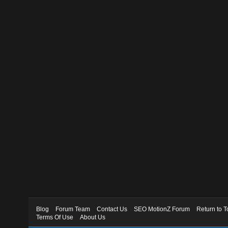
Blog
Forum Team
Contact Us
SEO MotionZ Forum
Return to T
Terms Of Use
About Us