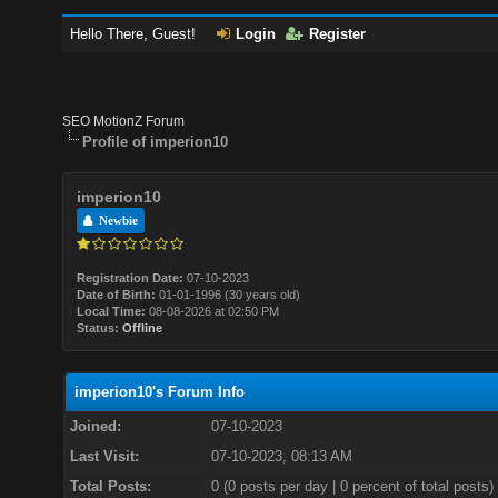
Hello There, Guest!
Login
Register
SEO MotionZ Forum
Profile of imperion10
imperion10
Newbie
Registration Date:
07-10-2023
Date of Birth:
01-01-1996 (30 years old)
Local Time:
08-08-2026 at 02:50 PM
Status:
Offline
imperion10's Forum Info
Joined:
07-10-2023
Last Visit:
07-10-2023, 08:13 AM
Total Posts:
0 (0 posts per day | 0 percent of total posts)